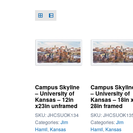
Campus Skyline
Campus Skylin
– University of
– University of
Kansas – 12in
Kansas – 18in 
x23in unframed
28in framed
SKU:
JHCSUOK134
SKU:
JHCSUOK13
Categories:
Jim
Categories:
Jim
Hamil
,
Kansas
Hamil
,
Kansas