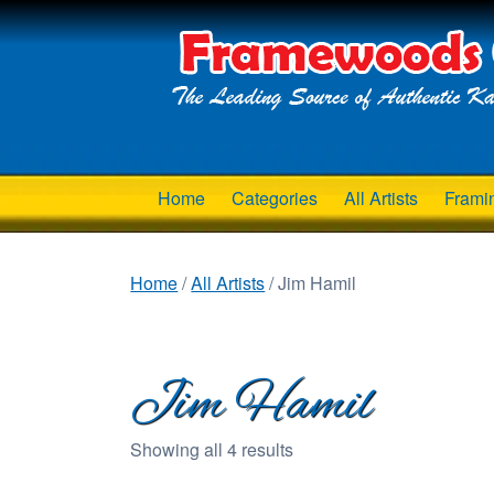
Home
Categories
All Artists
Frami
Home
/
All Artists
/ Jim Hamil
Jim Hamil
Showing all 4 results