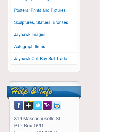
Posters, Prints and Pictures
Sculptures, Statues, Bronzes
Jayhawk Images
Autograph Items
Jayhawk Col. Buy Sell Trade
819 Massachusetts St.
P.O. Box 1691