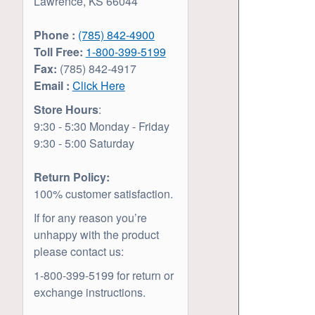
Lawrence, KS 66044
Phone :
(785) 842-4900
Toll Free:
1-800-399-5199
Fax:
(785) 842-4917
Email :
Click Here
Store Hours
:
9:30 - 5:30 Monday - Friday
9:30 - 5:00 Saturday
Return Policy:
100% customer satisfaction.
If for any reason you’re
unhappy with the product
please contact us:
1-800-399-5199 for return or
exchange instructions.