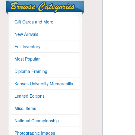
Gift Cards and More
New Arrivals
Full Inventory
Most Popular
Diploma Framing
Kansas University Memorabilia
Limited Editions
Misc. Items
National Championship
Photographic Images