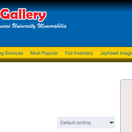
ng Services
Most Popular
Full Inventory
Jayhawk Imag