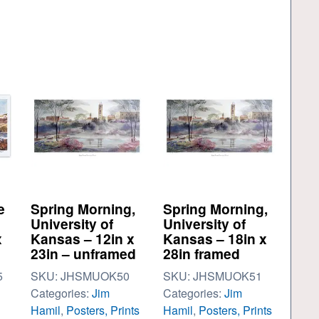
e
Spring Morning,
Spring Morning,
University of
University of
x
Kansas – 12in x
Kansas – 18in x
23in – unframed
28in framed
5
SKU:
JHSMUOK50
SKU:
JHSMUOK51
Categories:
Jim
Categories:
Jim
Hamil
,
Posters, Prints
Hamil
,
Posters, Prints