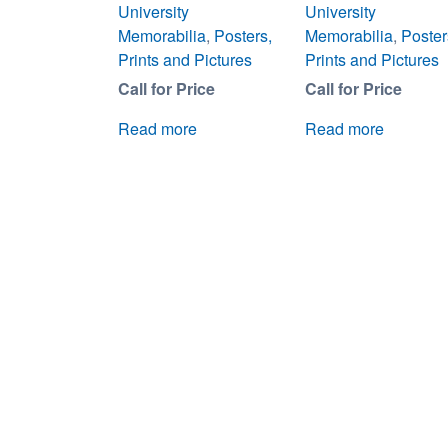
University
University
Memorabilia
,
Posters,
Memorabilia
,
Poster
Prints and Pictures
Prints and Pictures
Call for Price
Call for Price
Read more
Read more