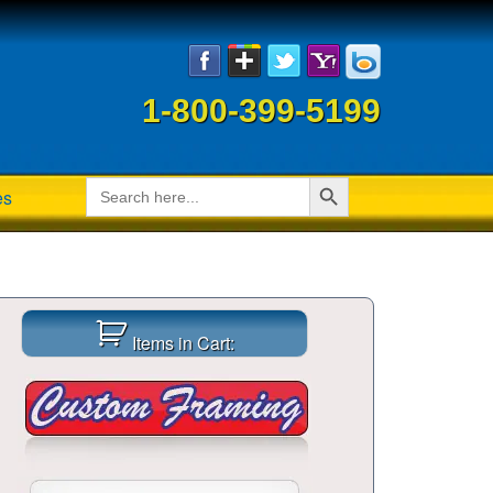
1-800-399-5199
Search Button
Search
es
for:
Items in Cart: