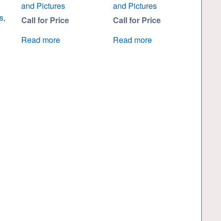
and Pictures
and Pictures
s,
Call for Price
Call for Price
Read more
Read more