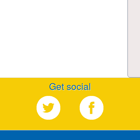
Get social