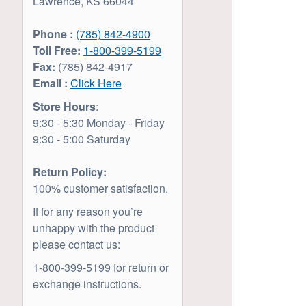
Lawrence, KS 66044
Phone :
(785) 842-4900
Toll Free:
1-800-399-5199
Fax:
(785) 842-4917
Email :
Click Here
Store Hours
:
9:30 - 5:30 Monday - Friday
9:30 - 5:00 Saturday
Return Policy:
100% customer satisfaction.
If for any reason you’re
unhappy with the product
please contact us:
1-800-399-5199 for return or
exchange instructions.