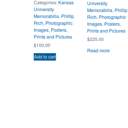
Categories:
Kansas
University
University
Memorabilia
,
Phillip
Memorabilia
,
Phillip
Rich
,
Photographic
Rich
,
Photographic
Images
,
Posters,
Images
,
Posters,
Prints and Pictures
Prints and Pictures
$
225.00
$
100.00
Read more
Add to cart