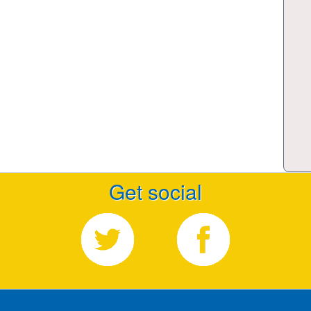
Get social