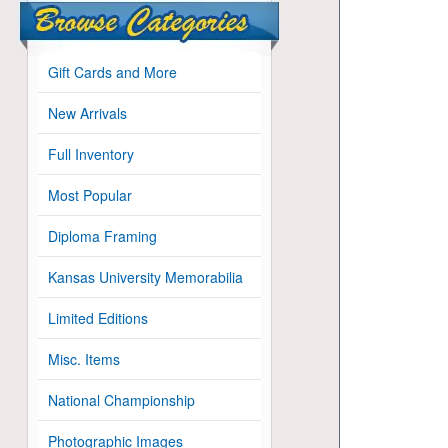
Gift Cards and More
New Arrivals
Full Inventory
Most Popular
Diploma Framing
Kansas University Memorabilia
Limited Editions
Misc. Items
National Championship
Photographic Images