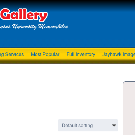
ng Services
Most Popular
Full Inventory
Jayhawk Imag