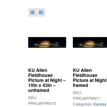
KU Allen
KU Allen
Fieldhouse
Fieldhouse
Picture at Night –
Picture at Night
10in x 43in –
framed
unframed
SKU:
SKU:
PRKUAFPAN71
PRKUAFPAN70
Categories:
Kansas