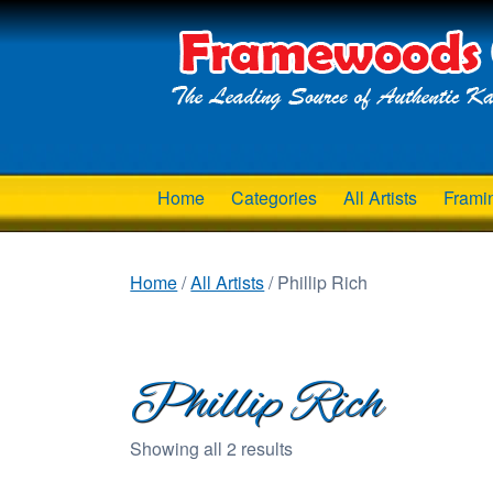
Home
Categories
All Artists
Frami
Home
/
All Artists
/ Phillip Rich
Phillip Rich
Showing all 2 results