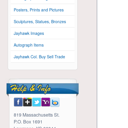
Posters, Prints and Pictures
Sculptures, Statues, Bronzes
Jayhawk Images
Autograph Items
Jayhawk Col. Buy Sell Trade
819 Massachusetts St.
P.O. Box 1691