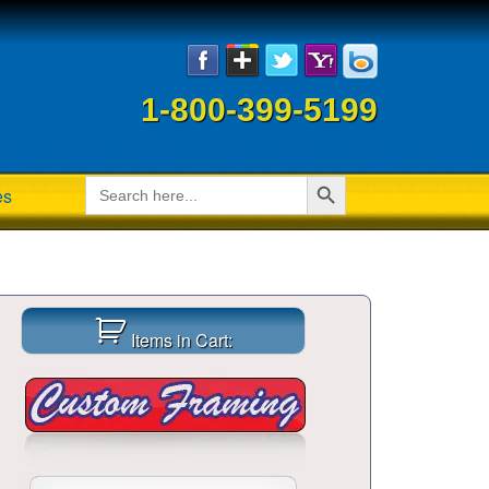
1-800-399-5199
Search Button
Search
es
for:
Items in Cart: