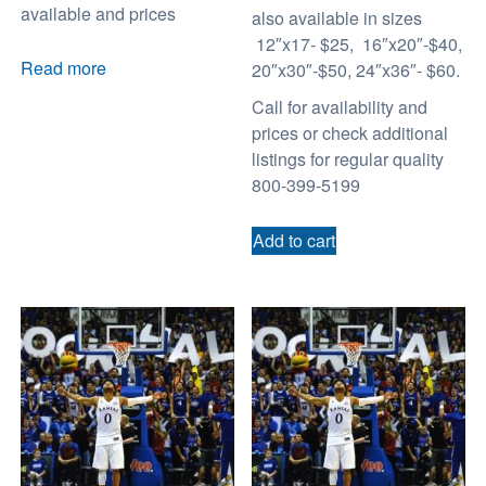
available and prices
also available in sizes
12″x17- $25, 16″x20″-$40,
Read more
20″x30″-$50, 24″x36″- $60.
Call for availability and
prices or check additional
listings for regular quality
800-399-5199
Add to cart