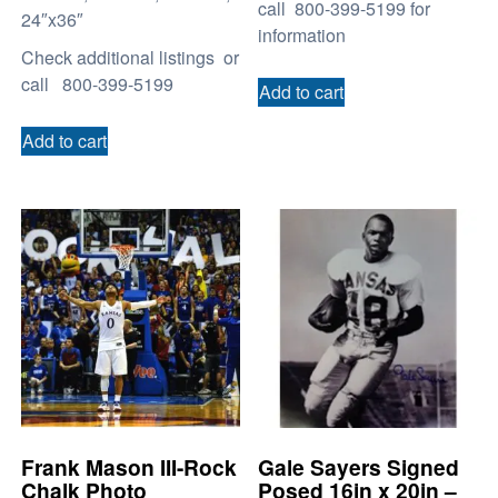
call 800-399-5199 for
24″x36″
information
Check additional listings or
call 800-399-5199
Add to cart
Add to cart
Frank Mason III-Rock
Gale Sayers Signed
Chalk Photo
Posed 16in x 20in –