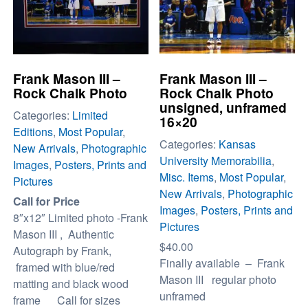
Frank Mason III –
Frank Mason III –
Rock Chalk Photo
Rock Chalk Photo
unsigned, unframed
Categories:
Limited
16×20
Editions
,
Most Popular
,
Categories:
Kansas
New Arrivals
,
Photographic
University Memorabilia
,
Images
,
Posters, Prints and
Misc. Items
,
Most Popular
,
Pictures
New Arrivals
,
Photographic
Call for Price
Images
,
Posters, Prints and
8″x12″ Limited photo -Frank
Pictures
Mason III , Authentic
$
40.00
Autograph by Frank,
Finally available – Frank
framed with blue/red
Mason III regular photo
matting and black wood
unframed
frame Call for sizes