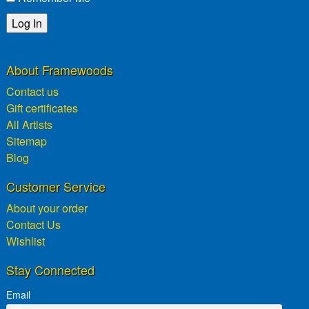
Lost password?
About Framewoods
Contact us
Gift certificates
All Artists
Sitemap
Blog
Customer Service
About your order
Contact Us
Wishlist
Stay Connected
Email