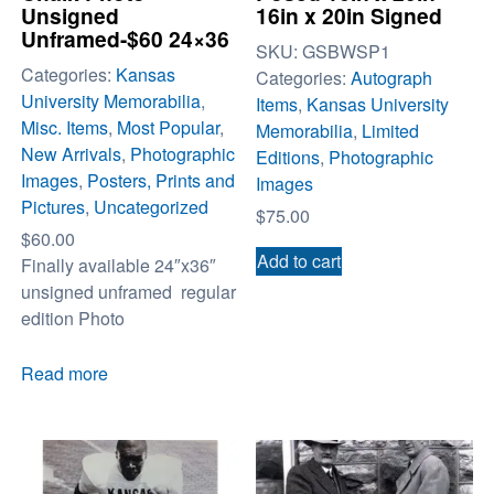
Unsigned
16in x 20in Signed
Unframed-$60 24×36
SKU:
GSBWSP1
Categories:
Kansas
Categories:
Autograph
University Memorabilia
,
Items
,
Kansas University
Misc. Items
,
Most Popular
,
Memorabilia
,
Limited
New Arrivals
,
Photographic
Editions
,
Photographic
Images
,
Posters, Prints and
Images
Pictures
,
Uncategorized
$
75.00
$
60.00
Add to cart
Finally available 24″x36″
unsigned unframed regular
edition Photo
Read more