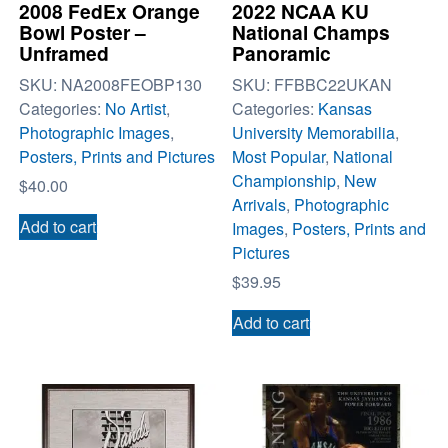
2008 FedEx Orange
2022 NCAA KU
Bowl Poster –
National Champs
Unframed
Panoramic
SKU:
NA2008FEOBP130
SKU:
FFBBC22UKAN
Categories:
No Artist
,
Categories:
Kansas
Photographic Images
,
University Memorabilia
,
Posters, Prints and Pictures
Most Popular
,
National
Championship
,
New
$
40.00
Arrivals
,
Photographic
Add to cart
Images
,
Posters, Prints and
Pictures
$
39.95
Add to cart