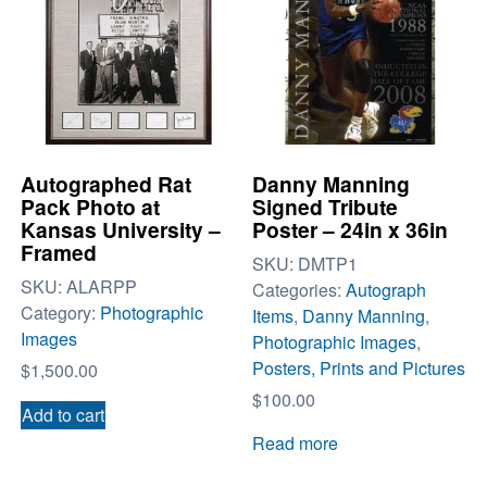
Autographed Rat
Danny Manning
Pack Photo at
Signed Tribute
Kansas University –
Poster – 24in x 36in
Framed
SKU:
DMTP1
SKU:
ALARPP
Categories:
Autograph
Category:
Photographic
Items
,
Danny Manning
,
Images
Photographic Images
,
Posters, Prints and Pictures
$
1,500.00
$
100.00
Add to cart
Read more