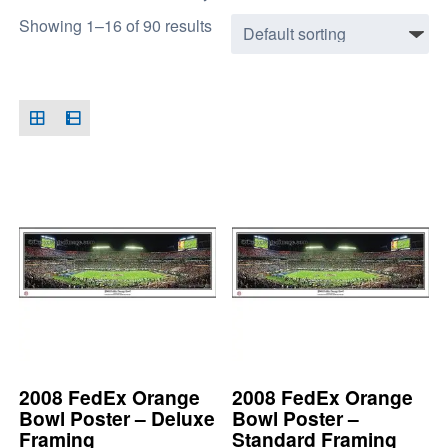
Showing 1–16 of 90 results
2008 FedEx Orange
2008 FedEx Orange
Bowl Poster – Deluxe
Bowl Poster –
Framing
Standard Framing