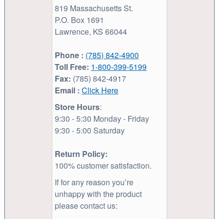
819 Massachusetts St.
P.O. Box 1691
Lawrence, KS 66044
Phone :
(785) 842-4900
Toll Free:
1-800-399-5199
Fax:
(785) 842-4917
Email :
Click Here
Store Hours
:
9:30 - 5:30 Monday - Friday
9:30 - 5:00 Saturday
Return Policy:
100% customer satisfaction.
If for any reason you’re
unhappy with the product
please contact us: