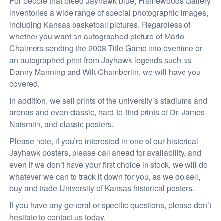
For people that bleed Jayhawk blue, Framewoods Gallery
inventories a wide range of special photographic images,
including Kansas basketball pictures. Regardless of
whether you want an autographed picture of Mario
Chalmers sending the 2008 Title Game into overtime or
an autographed print from Jayhawk legends such as
Danny Manning and Wilt Chamberlin, we will have you
covered.
In addition, we sell prints of the university’s stadiums and
arenas and even classic, hard-to-find prints of Dr. James
Naismith, and classic posters.
Please note, if you’re interested in one of our historical
Jayhawk posters, please call ahead for availability, and
even if we don’t have your first choice in stock, we will do
whatever we can to track it down for you, as we do sell,
buy and trade University of Kansas historical posters.
If you have any general or specific questions, please don’t
hesitate to contact us today.