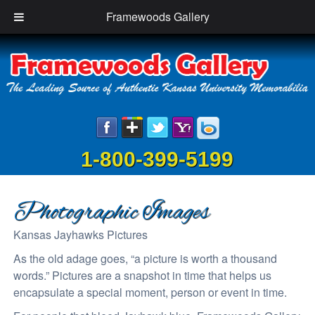
Framewoods Gallery
1-800-399-5199
Photographic Images
Kansas Jayhawks Pictures
As the old adage goes, “a picture is worth a thousand
words.” Pictures are a snapshot in time that helps us
encapsulate a special moment, person or event in time.