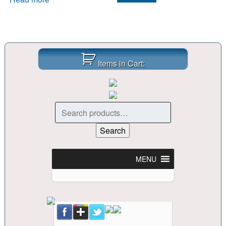
Items in Cart:
Search
for:
Search
MENU