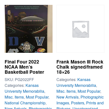
Final Four 2022
Frank Mason III Rock
NCAA Men’s
Chalk signed/framed
Basketball Poster
18×26
SKU:
PG2022FF
Categories:
Kansas
Categories:
Kansas
University Memorabilia
,
University Memorabilia
,
Misc. Items
,
Most Popular
,
Misc. Items
,
Most Popular
,
New Arrivals
,
Photographic
National Championship
,
Images
,
Posters, Prints and
New Arrivals
,
Photographic
Pictures
,
Uncategorized