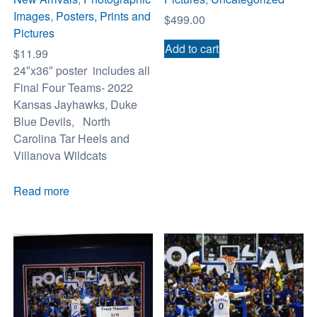
Images
,
Posters, Prints and
$
499.00
Pictures
Add to cart
$
11.99
24″x36″ poster includes all
Final Four Teams- 2022
Kansas Jayhawks, Duke
Blue Devils, North
Carolina Tar Heels and
Villanova Wildcats
Read more