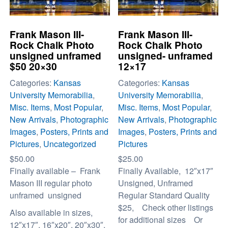
Frank Mason III-
Frank Mason III-
Rock Chalk Photo
Rock Chalk Photo
unsigned unframed
unsigned- unframed
$50 20×30
12×17
Categories:
Kansas
Categories:
Kansas
University Memorabilia
,
University Memorabilia
,
Misc. Items
,
Most Popular
,
Misc. Items
,
Most Popular
,
New Arrivals
,
Photographic
New Arrivals
,
Photographic
Images
,
Posters, Prints and
Images
,
Posters, Prints and
Pictures
,
Uncategorized
Pictures
$
50.00
$
25.00
Finally available – Frank
Finally Available, 12″x17″
Mason III regular photo
Unsigned, Unframed
unframed unsigned
Regular Standard Quality
$25, Check other listings
Also available in sizes,
for additional sizes Or
12″x17″, 16″x20″, 20″x30″,