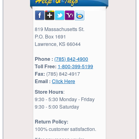
819 Massachusetts St.
P.O. Box 1691
Lawrence, KS 66044
Phone :
(785) 842-4900
Toll Free:
1-800-399-5199
Fax:
(785) 842-4917
Email :
Click Here
Store Hours
:
9:30 - 5:30 Monday - Friday
9:30 - 5:00 Saturday
Return Policy:
100% customer satisfaction.