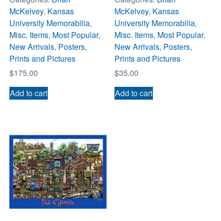
McKelvey
,
Kansas
McKelvey
,
Kansas
University Memorabilia
,
University Memorabilia
,
Misc. Items
,
Most Popular
,
Misc. Items
,
Most Popular
,
New Arrivals
,
Posters,
New Arrivals
,
Posters,
Prints and Pictures
Prints and Pictures
$
175.00
$
35.00
Add to cart
Add to cart