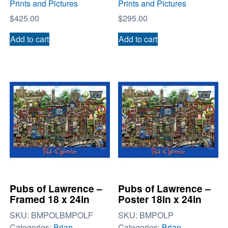
Prints and Pictures
Prints and Pictures
$
425.00
$
295.00
Add to cart
Add to cart
Pubs of Lawrence –
Pubs of Lawrence –
Framed 18 x 24in
Poster 18in x 24in
SKU:
BMPOLBMPOLF
SKU:
BMPOLP
Categories:
Brian
Categories:
Brian