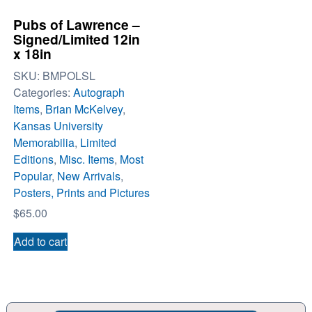
Pubs of Lawrence –
Signed/Limited 12in
x 18in
SKU:
BMPOLSL
Categories:
Autograph
Items
,
Brian McKelvey
,
Kansas University
Memorabilia
,
Limited
Editions
,
Misc. Items
,
Most
Popular
,
New Arrivals
,
Posters, Prints and Pictures
$
65.00
Add to cart