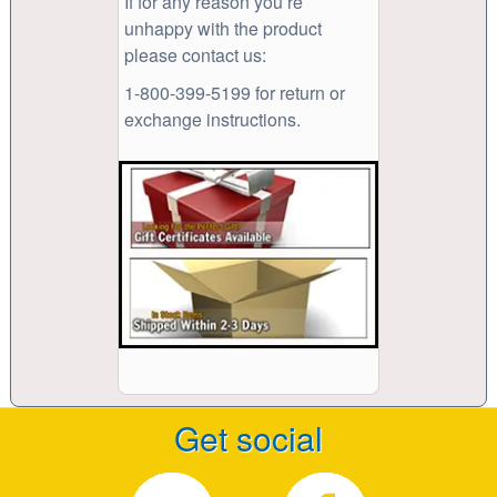
If for any reason you’re
unhappy with the product
please contact us:
1-800-399-5199 for return or
exchange instructions.
Get social