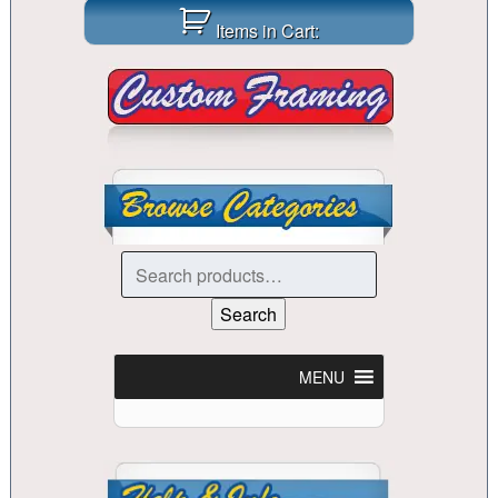
Items in Cart:
Search
for:
Search
MENU