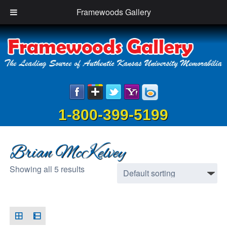
Framewoods Gallery
1-800-399-5199
Brian McKelvey
Showing all 5 results