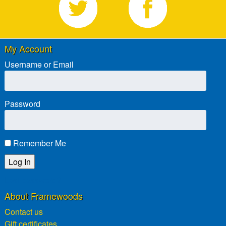
My Account
Username or Email
Password
Remember Me
Lost password?
About Framewoods
Contact us
Gift certificates