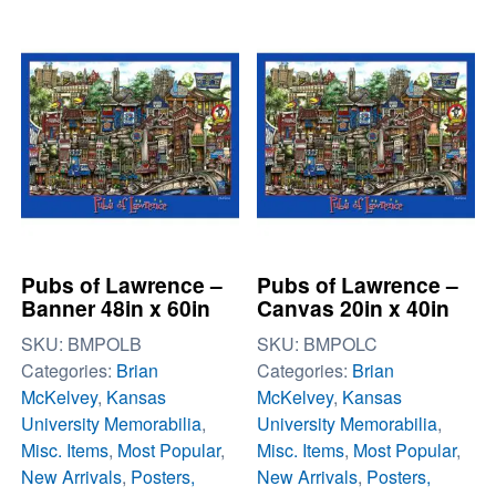
Pubs of Lawrence –
Pubs of Lawrence –
Banner 48in x 60in
Canvas 20in x 40in
SKU:
BMPOLB
SKU:
BMPOLC
Categories:
Brian
Categories:
Brian
McKelvey
,
Kansas
McKelvey
,
Kansas
University Memorabilia
,
University Memorabilia
,
Misc. Items
,
Most Popular
,
Misc. Items
,
Most Popular
,
New Arrivals
,
Posters,
New Arrivals
,
Posters,