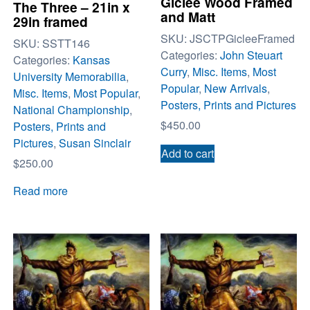
Giclee Wood Framed
The Three – 21in x
and Matt
29in framed
SKU:
JSCTPGicleeFramed
SKU:
SSTT146
Categories:
John Steuart
Categories:
Kansas
Curry
,
Misc. Items
,
Most
University Memorabilia
,
Popular
,
New Arrivals
,
Misc. Items
,
Most Popular
,
Posters, Prints and Pictures
National Championship
,
$
450.00
Posters, Prints and
Pictures
,
Susan Sinclair
Add to cart
$
250.00
Read more