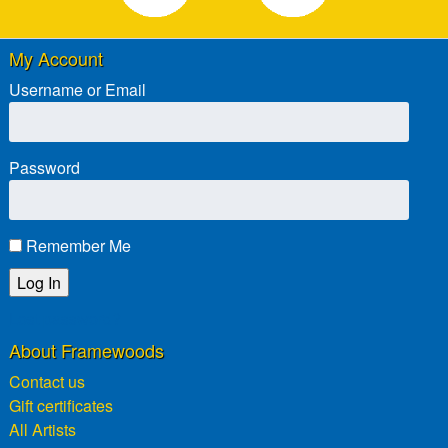
My Account
Username or Email
Password
Remember Me
Lost password?
About Framewoods
Contact us
Gift certificates
All Artists