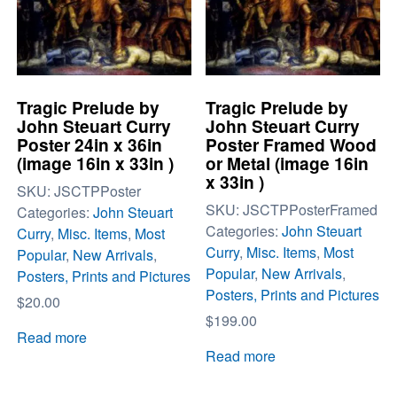
Tragic Prelude by
Tragic Prelude by
John Steuart Curry
John Steuart Curry
Poster 24in x 36in
Poster Framed Wood
(image 16in x 33in )
or Metal (image 16in
x 33in )
SKU:
JSCTPPoster
SKU:
JSCTPPosterFramed
Categories:
John Steuart
Categories:
John Steuart
Curry
,
Misc. Items
,
Most
Curry
,
Misc. Items
,
Most
Popular
,
New Arrivals
,
Popular
,
New Arrivals
,
Posters, Prints and Pictures
Posters, Prints and Pictures
$
20.00
$
199.00
Read more
Read more