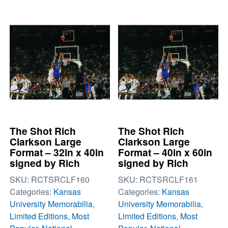
The Shot Rich
The Shot Rich
Clarkson Large
Clarkson Large
Format – 32in x 40in
Format – 40in x 60in
signed by Rich
signed by Rich
SKU:
RCTSRCLF160
SKU:
RCTSRCLF161
Categories:
Kansas
Categories:
Kansas
University Memorabilia
,
University Memorabilia
,
Limited Editions
,
Most
Limited Editions
,
Most