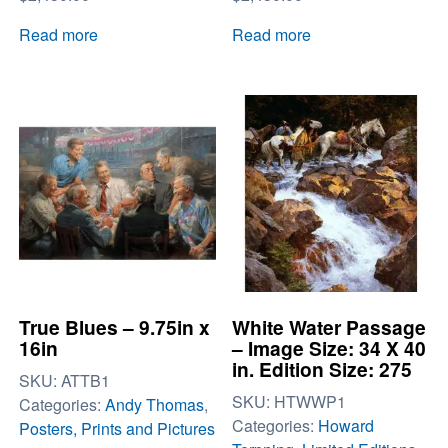
Read more
Read more
True Blues – 9.75in x
White Water Passage
16in
– Image Size: 34 X 40
in. Edition Size: 275
SKU:
ATTB1
SKU:
HTWWP1
Categories:
Andy Thomas
,
Categories:
Howard
Posters, Prints and Pictures