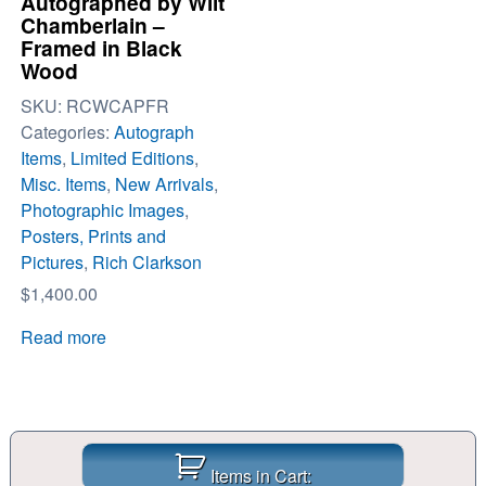
Autographed by Wilt
Chamberlain –
Framed in Black
Wood
SKU:
RCWCAPFR
Categories:
Autograph
Items
,
Limited Editions
,
Misc. Items
,
New Arrivals
,
Photographic Images
,
Posters, Prints and
Pictures
,
Rich Clarkson
$
1,400.00
Read more
Items in Cart: