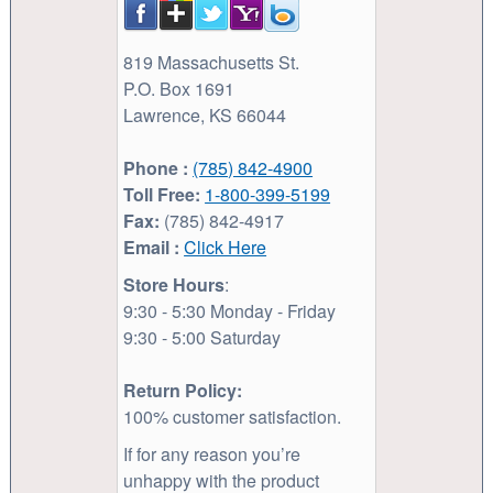
819 Massachusetts St.
P.O. Box 1691
Lawrence, KS 66044
Phone :
(785) 842-4900
Toll Free:
1-800-399-5199
Fax:
(785) 842-4917
Email :
Click Here
Store Hours
:
9:30 - 5:30 Monday - Friday
9:30 - 5:00 Saturday
Return Policy:
100% customer satisfaction.
If for any reason you’re
unhappy with the product