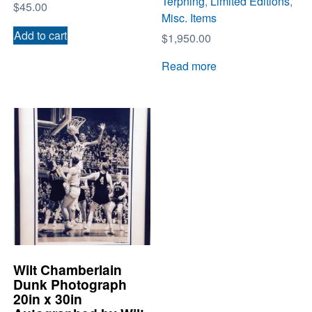
Terpning
,
Limited Editions
,
$
45.00
Misc. Items
Add to cart
$
1,950.00
Read more
Wilt Chamberlain
Dunk Photograph
20in x 30in