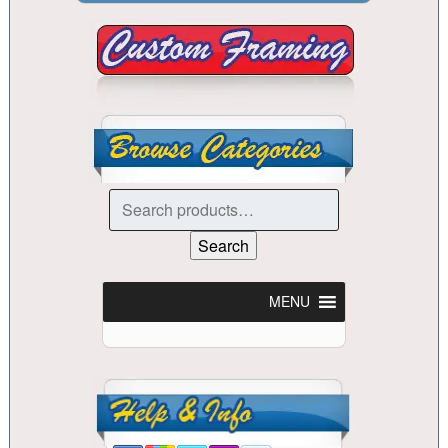
Search
for:
Search
MENU