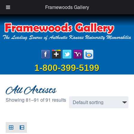
Framewoods Gallery
1-800-399-5199
All Artists
Showing 81–91 of 91 results