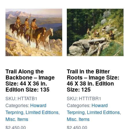
Trail Along the
Trail in the Bitter
Backbone – Image
Roots – Image Size:
Size: 44 X 36 in.
46 X 38 in. Edition
Edition Size: 135
Size: 125
SKU:
HTTATB1
SKU:
HTTITBR1
Categories:
Howard
Categories:
Howard
Terpning
,
Limited Editions
,
Terpning
,
Limited Editions
,
Misc. Items
Misc. Items
$
2,450.00
$
2,450.00