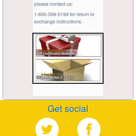
please contact us:
1-800-399-5199 for return or
exchange instructions.
Get social