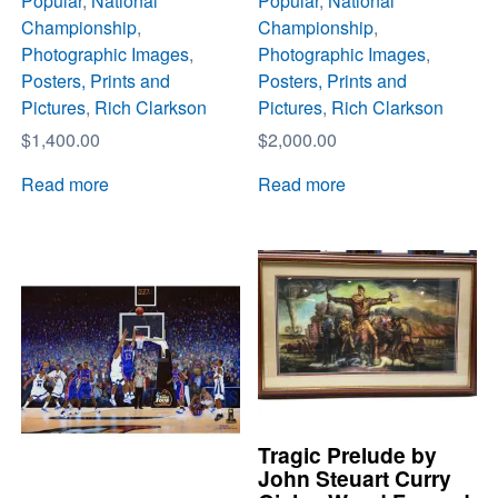
Popular
,
National
Popular
,
National
Championship
,
Championship
,
Photographic Images
,
Photographic Images
,
Posters, Prints and
Posters, Prints and
Pictures
,
Rich Clarkson
Pictures
,
Rich Clarkson
$
1,400.00
$
2,000.00
Read more
Read more
Tragic Prelude by
John Steuart Curry