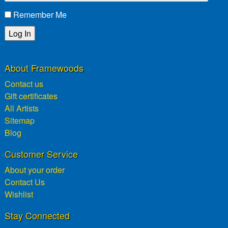
Remember Me
Lost password?
About Framewoods
Contact us
Gift certificates
All Artists
Sitemap
Blog
Customer Service
About your order
Contact Us
Wishlist
Stay Connected