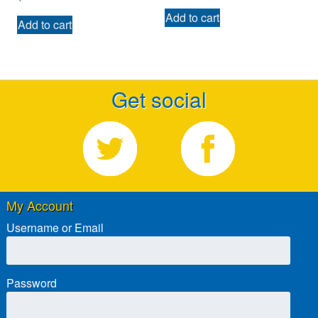
Add to cart
Add to cart
Get social
My Account
Username or Email
Password