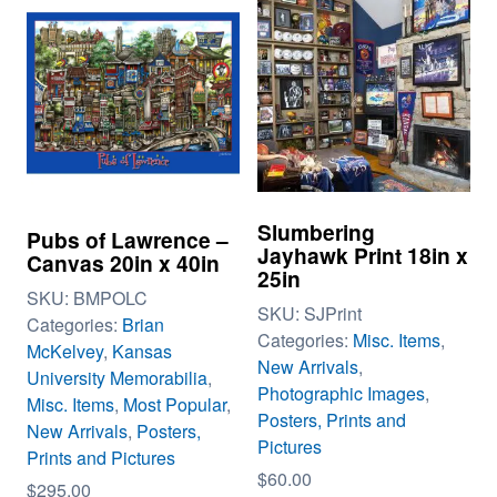
Slumbering
Pubs of Lawrence –
Jayhawk Print 18in x
Canvas 20in x 40in
25in
SKU:
BMPOLC
SKU:
SJPrint
Categories:
Brian
Categories:
Misc. Items
,
McKelvey
,
Kansas
New Arrivals
,
University Memorabilia
,
Photographic Images
,
Misc. Items
,
Most Popular
,
Posters, Prints and
New Arrivals
,
Posters,
Pictures
Prints and Pictures
$
60.00
$
295.00