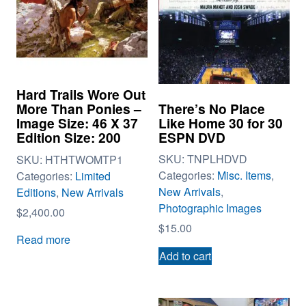
Hard Trails Wore Out
There’s No Place
More Than Ponies –
Like Home 30 for 30
Image Size: 46 X 37
ESPN DVD
Edition Size: 200
SKU:
TNPLHDVD
SKU:
HTHTWOMTP1
Categories:
Misc. Items
,
Categories:
Limited
New Arrivals
,
Editions
,
New Arrivals
Photographic Images
$
2,400.00
$
15.00
Read more
Add to cart