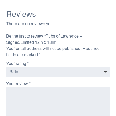
Reviews
There are no reviews yet.
Be the first to review “Pubs of Lawrence –
Signed/Limited 12in x 18in”
Your email address will not be published.
Required
fields are marked
*
Your rating
*
Your review
*