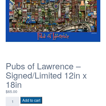
Pubs of Lawrence –
Signed/Limited 12in x
18in
$
65.00
Pubs
Add to cart
of