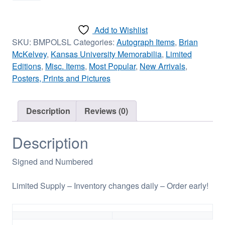
Lawrence
-
Add to Wishlist
Signed/Limited
SKU:
BMPOLSL
Categories:
Autograph Items
,
Brian
12in
McKelvey
,
Kansas University Memorabilia
,
Limited
x
Editions
,
Misc. Items
,
Most Popular
,
New Arrivals
,
18in
Posters, Prints and Pictures
quantity
Description
Reviews (0)
Description
Signed and Numbered
Limited Supply – Inventory changes daily – Order early!