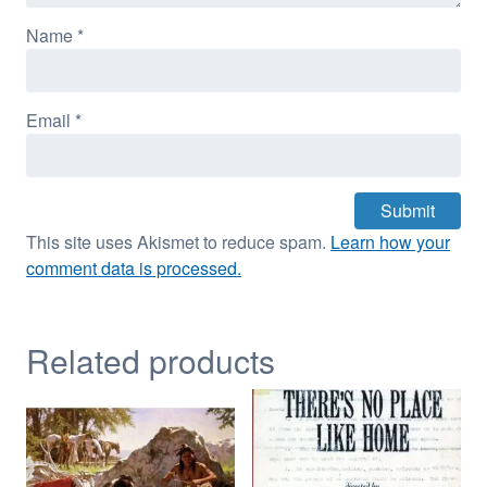
Name
*
Email
*
This site uses Akismet to reduce spam.
Learn how your
comment data is processed.
Related products