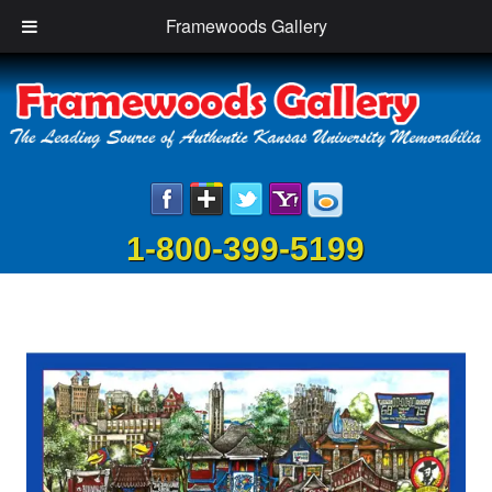
Framewoods Gallery
1-800-399-5199