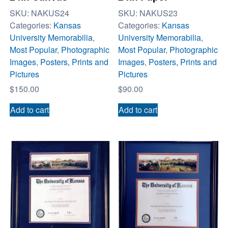
SKU:
NAKUS24
SKU:
NAKUS23
Categories:
Kansas
Categories:
Kansas
University Memorabilia
,
University Memorabilia
,
Most Popular
,
Photographic
Most Popular
,
Photographic
Images
,
Posters, Prints and
Images
,
Posters, Prints and
Pictures
Pictures
$
150.00
$
90.00
Add to cart
Add to cart