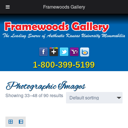
Framewoods Gallery
1-800-399-5199
Photographic Images
Showing 33–48 of 90 results