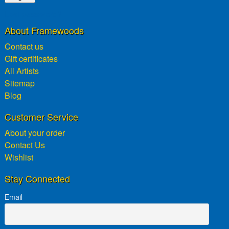
Lost password?
About Framewoods
Contact us
Gift certificates
All Artists
Sitemap
Blog
Customer Service
About your order
Contact Us
Wishlist
Stay Connected
Email