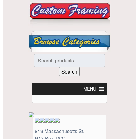
Search
for:
Search
MENU
819 Massachusetts St.
P.O. Box 1691