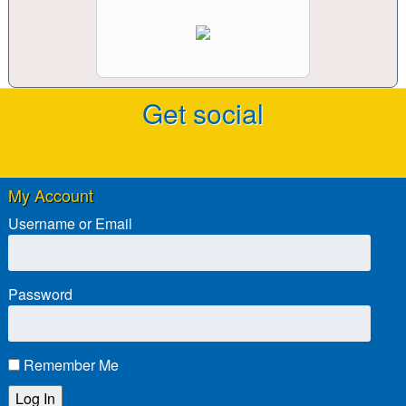
Get social
My Account
Username or Email
Password
Remember Me