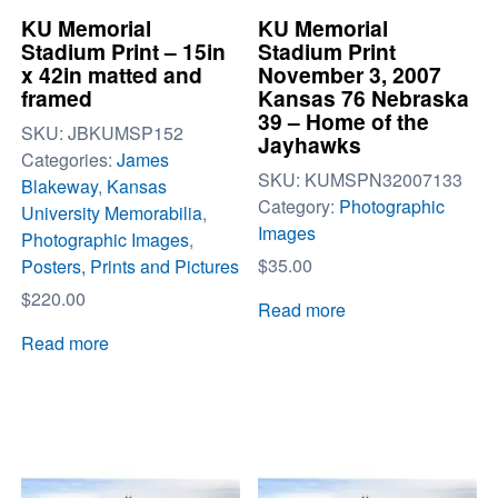
KU Memorial
KU Memorial
Stadium Print – 15in
Stadium Print
x 42in matted and
November 3, 2007
framed
Kansas 76 Nebraska
39 – Home of the
SKU:
JBKUMSP152
Jayhawks
Categories:
James
SKU:
KUMSPN32007133
Blakeway
,
Kansas
Category:
Photographic
University Memorabilia
,
Images
Photographic Images
,
$
35.00
Posters, Prints and Pictures
$
220.00
Read more
Read more