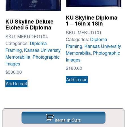
KU Skyline Diploma
KU Skyline Deluxe
1 – 16in x 18in
Etched 5 Diploma
SKU:
MFKUD101
SKU:
MFKUDEG104
Categories:
Diploma
Categories:
Diploma
Framing
,
Kansas University
Framing
,
Kansas University
Memorabilia
,
Photographic
Memorabilia
,
Photographic
Images
Images
$
180.00
$
300.00
Add to cart
Add to cart
Items in Cart: