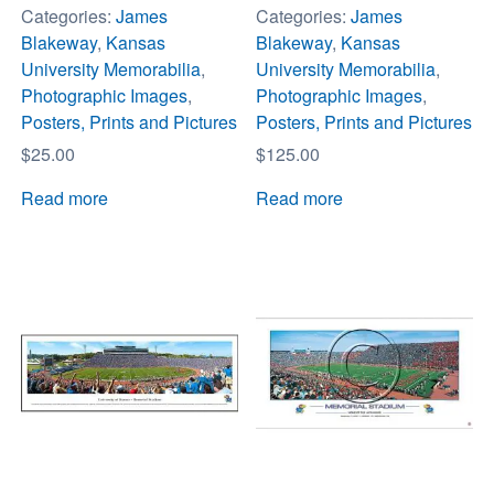
Categories:
James
Categories:
James
Blakeway
,
Kansas
Blakeway
,
Kansas
University Memorabilia
,
University Memorabilia
,
Photographic Images
,
Photographic Images
,
Posters, Prints and Pictures
Posters, Prints and Pictures
$
25.00
$
125.00
Read more
Read more