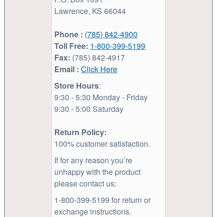
Lawrence, KS 66044
Phone :
(785) 842-4900
Toll Free:
1-800-399-5199
Fax:
(785) 842-4917
Email :
Click Here
Store Hours
:
9:30 - 5:30 Monday - Friday
9:30 - 5:00 Saturday
Return Policy:
100% customer satisfaction.
If for any reason you’re
unhappy with the product
please contact us:
1-800-399-5199 for return or
exchange instructions.