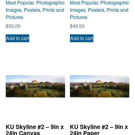
Most Popular
,
Photographic
Most Popular
,
Photographic
Images
,
Posters, Prints and
Images
,
Posters, Prints and
Pictures
Pictures
$
30.00
$
40.00
Add to cart
Add to cart
KU Skyline #2 – 9in x
KU Skyline #2 – 9in x
24in Canvas
24in Paper