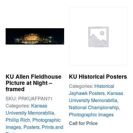
KU Allen Fieldhouse
KU Historical Posters
Picture at Night –
Categories:
Historical
framed
Jayhawk Posters
,
Kansas
SKU:
PRKUAFPAN71
University Memorabilia
,
Categories:
Kansas
National Championship
,
University Memorabilia
,
Photographic Images
Phillip Rich
,
Photographic
Call for Price
Images
,
Posters, Prints and