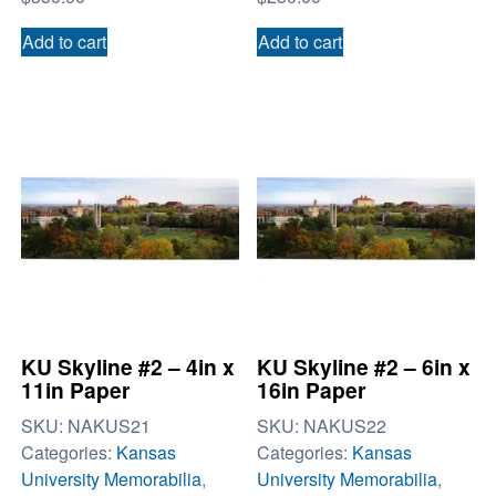
Add to cart
Add to cart
KU Skyline #2 – 4in x
KU Skyline #2 – 6in x
11in Paper
16in Paper
SKU:
NAKUS21
SKU:
NAKUS22
Categories:
Kansas
Categories:
Kansas
University Memorabilia
,
University Memorabilia
,