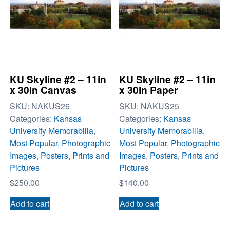
KU Skyline #2 – 11in
KU Skyline #2 – 11in
x 30in Canvas
x 30in Paper
SKU:
NAKUS26
SKU:
NAKUS25
Categories:
Kansas
Categories:
Kansas
University Memorabilia
,
University Memorabilia
,
Most Popular
,
Photographic
Most Popular
,
Photographic
Images
,
Posters, Prints and
Images
,
Posters, Prints and
Pictures
Pictures
$
250.00
$
140.00
Add to cart
Add to cart