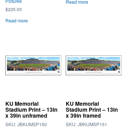
Pictures
Read more
$
225.00
Read more
KU Memorial
KU Memorial
Stadium Print – 13in
Stadium Print – 13in
x 39in unframed
x 39in framed
SKU:
JBKUMSP150
SKU:
JBKUMSP151