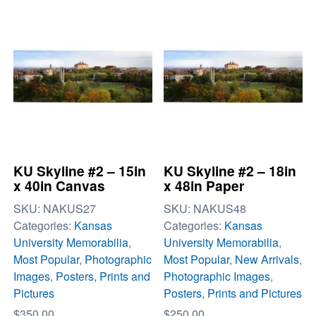
KU Skyline #2 – 15in
KU Skyline #2 – 18in
x 40in Canvas
x 48in Paper
SKU:
NAKUS27
SKU:
NAKUS48
Categories:
Kansas
Categories:
Kansas
University Memorabilia
,
University Memorabilia
,
Most Popular
,
Photographic
Most Popular
,
New Arrivals
,
Images
,
Posters, Prints and
Photographic Images
,
Pictures
Posters, Prints and Pictures
$
350.00
$
250.00