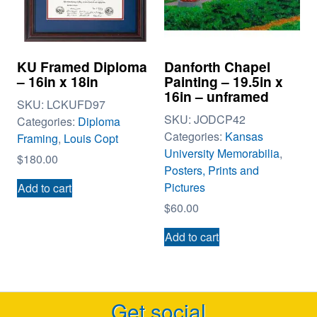
KU Framed Diploma
Danforth Chapel
– 16in x 18in
Painting – 19.5in x
16in – unframed
SKU:
LCKUFD97
SKU:
JODCP42
Categories:
Diploma
Categories:
Kansas
Framing
,
Louis Copt
University Memorabilia
,
$
180.00
Posters, Prints and
Pictures
Add to cart
$
60.00
Add to cart
Get social