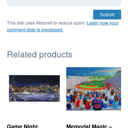
This site uses Akismet to reduce spam.
Learn how your
comment data is processed.
Related products
Game Night,
Memorial Magic –