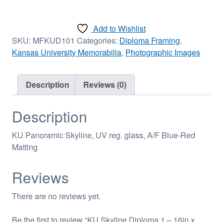
Diploma
1
Add to Wishlist
-
SKU:
MFKUD101
Categories:
Diploma Framing
,
16in
Kansas University Memorabilia
,
Photographic Images
x
18in
quantity
Description
Reviews (0)
Description
KU Panoramic Skyline, UV reg. glass, A/F Blue-Red
Matting
Reviews
There are no reviews yet.
Be the first to review “KU Skyline Diploma 1 – 16in x