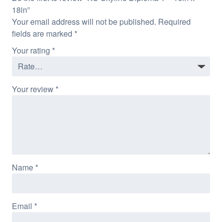
18in”
Your email address will not be published.
Required
fields are marked
*
Your rating
*
Your review
*
Name
*
Email
*