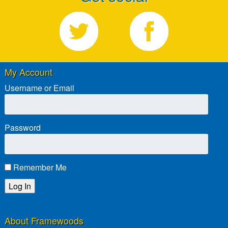
My Account
Username or Email
Password
Remember Me
Lost password?
About Framewoods