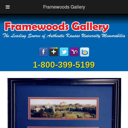
Framewoods Gallery
1-800-399-5199