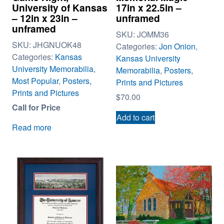
University of Kansas
17in x 22.5in –
– 12in x 23in –
unframed
unframed
SKU:
JOMM36
SKU:
JHGNUOK48
Categories:
Jon Onion
,
Categories:
Kansas
Kansas University
University Memorabilia
,
Memorabilia
,
Posters,
Most Popular
,
Posters,
Prints and Pictures
Prints and Pictures
$
70.00
Call for Price
Add to cart
Read more