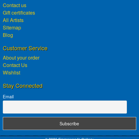
Contact us
Gift certificates
All Artists
Sitemap
Blog
Customer Service
About your order
Contact Us
Wishlist
Stay Connected
Email