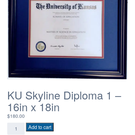
KU Skyline Diploma 1 –
16in x 18in
$
180.00
KU
Add to cart
Skyline