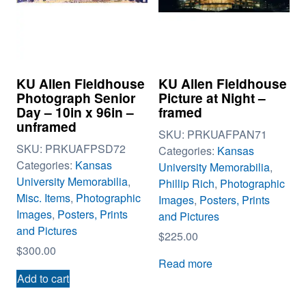
KU Allen Fieldhouse
KU Allen Fieldhouse
Photograph Senior
Picture at Night –
Day – 10in x 96in –
framed
unframed
SKU:
PRKUAFPAN71
SKU:
PRKUAFPSD72
Categories:
Kansas
Categories:
Kansas
University Memorabilia
,
University Memorabilia
,
Phillip Rich
,
Photographic
Misc. Items
,
Photographic
Images
,
Posters, Prints
Images
,
Posters, Prints
and Pictures
and Pictures
$
225.00
$
300.00
Read more
Add to cart