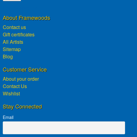
Lost password?
About Framewoods
Contact us
Gift certificates
All Artists
Sitemap
Blog
Customer Service
About your order
Contact Us
Wishlist
Stay Connected
Email