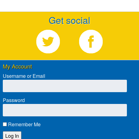
Get social
My Account
Username or Email
Password
Remember Me