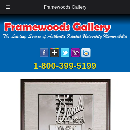
Framewoods Gallery
1-800-399-5199