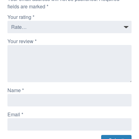
fields are marked
*
Your rating
*
Your review
*
Name
*
Email
*