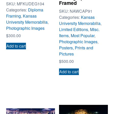
Framed
SKU:
MFKUDEG104
Categories:
Diploma
SKU:
NAWCAP91
Framing
,
Kansas
Categories:
Kansas
University Memorabilia
,
University Memorabilia
,
Photographic Images
Limited Editions
,
Misc.
Items
,
Most Popular
,
$
300.00
Photographic Images
,
Add to cart
Posters, Prints and
Pictures
$
500.00
Add to cart