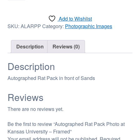
Pack
Photo
Add to Wishlist
at
SKU:
ALARPP
Category:
Photographic Images
Kansas
University
-
Description
Reviews (0)
Framed
quantity
Description
Autographed Rat Pack in front of Sands
Reviews
There are no reviews yet.
Be the first to review “Autographed Rat Pack Photo at
Kansas University – Framed”
Your email address will not be published.
Required