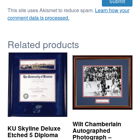
This site uses Akismet to reduce spam.
Learn how your
comment data is processed.
Related products
Wilt Chamberlain
KU Skyline Deluxe
Autographed
Etched 5 Diploma
Photograph –