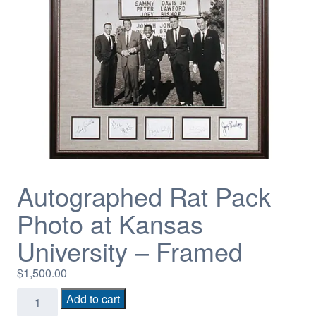
Autographed Rat Pack
Photo at Kansas
University – Framed
$
1,500.00
Autographed
Add to cart
Rat