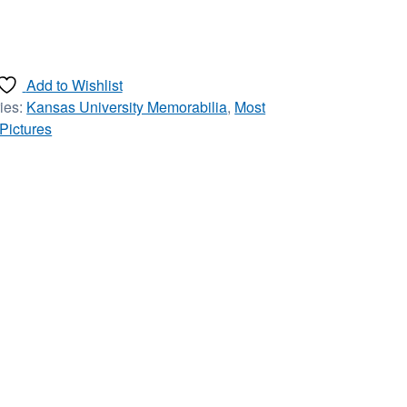
Add to Wishlist
ies:
Kansas University Memorabilia
,
Most
 Pictures