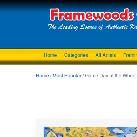
Home
Categories
All Artists
Frami
Home
/
Most Popular
/ Game Day at the Wheel 