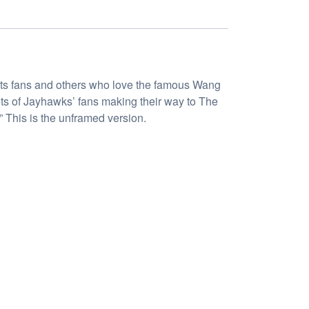
ports fans and others who love the famous Wang
ots of Jayhawks’ fans making their way to The
 This is the unframed version.