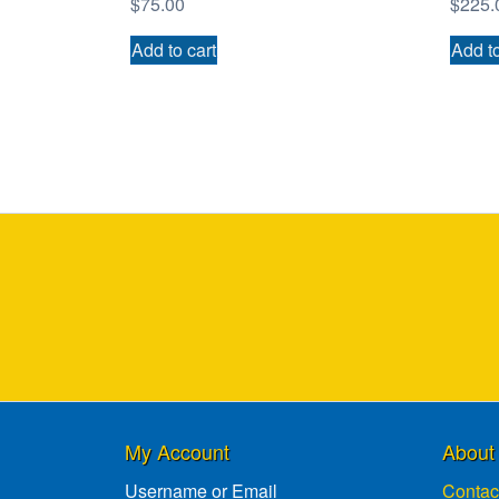
$
75.00
$
225.
Add to cart
Add to
My Account
About
Username or Email
Contac