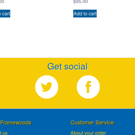
00
$
95.00
 cart
Add to cart
Get social
 Framewoods
Customer Service
t us
About your order