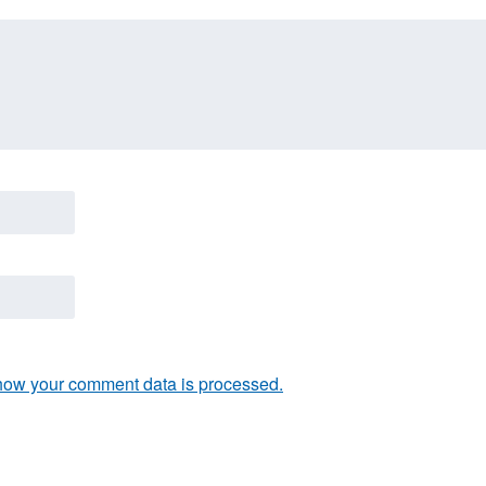
how your comment data is processed.