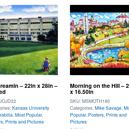
reamin – 22in x 28in –
Morning on the Hill – 
ed
x 16.50in
JOJD22
SKU:
MSMOTH180
ories:
Kansas University
Categories:
Mike Savage
,
Mo
abilia
,
Most Popular
,
Popular
,
Posters, Prints and
s, Prints and Pictures
Pictures