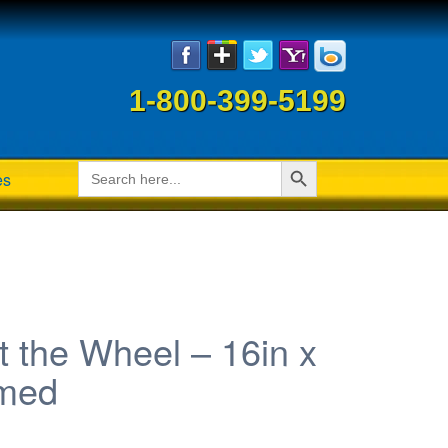
1-800-399-5199
Search Button
Search
es
for:
 the Wheel – 16in x
amed