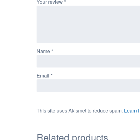
Your review
*
Name
*
Email
*
This site uses Akismet to reduce spam.
Learn 
Related products