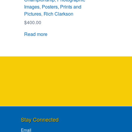
Images
,
Posters, Prints and
Pictures
,
Rich Clarkson
$
400.00
Read more
Stay Connected
Email