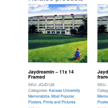
Jaydreamin – 11x 14
Jayd
Framed
fram
SKU:
JOJD126
SKU:
Categories:
Kansas University
Categ
Memorabilia
,
Most Popular
,
Memor
Posters, Prints and Pictures
Poster