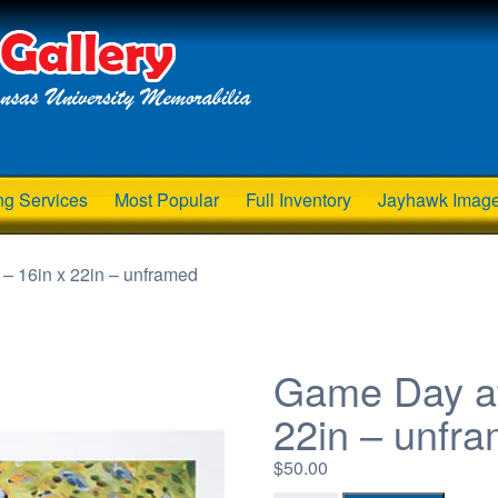
ng Services
Most Popular
Full Inventory
Jayhawk Imag
– 16in x 22in – unframed
Game Day at
22in – unfr
$
50.00