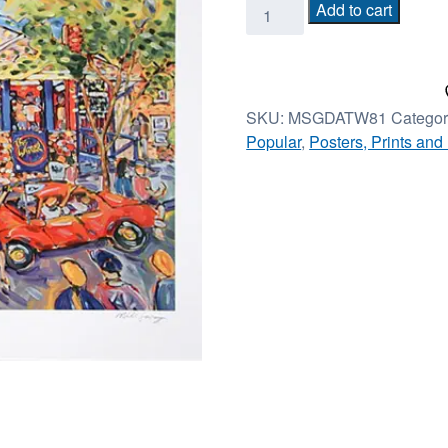
Game
Add to cart
Day
at
the
Wheel
SKU:
MSGDATW81
Categor
-
Popular
,
Posters, Prints and
16in
x
22in
-
unframed
quantity