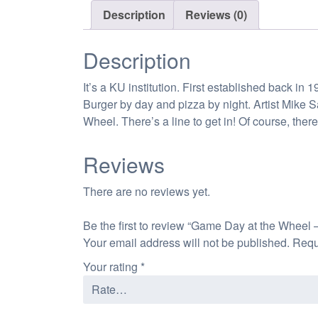
Description
Reviews (0)
Description
It’s a KU institution. First established back i
Burger by day and pizza by night. Artist Mike 
Wheel. There’s a line to get in! Of course, th
Reviews
There are no reviews yet.
Be the first to review “Game Day at the Wheel 
Your email address will not be published.
Requ
Your rating
*