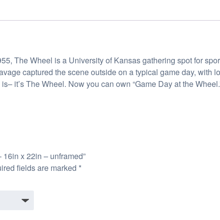
n 1955, The Wheel is a University of Kansas gathering spot for s
Savage captured the scene outside on a typical game day, with l
ere is– it’s The Wheel. Now you can own “Game Day at the Wheel.”
– 16in x 22in – unframed”
ired fields are marked
*