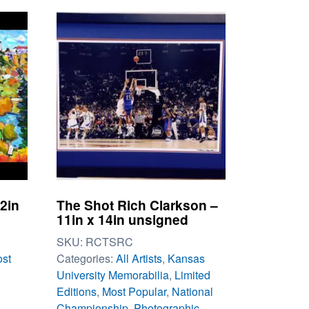
22in
The Shot Rich Clarkson –
11in x 14in unsigned
SKU:
RCTSRC
st
Categories:
All Artists
,
Kansas
University Memorabilia
,
Limited
Editions
,
Most Popular
,
National
Championship
,
Photographic