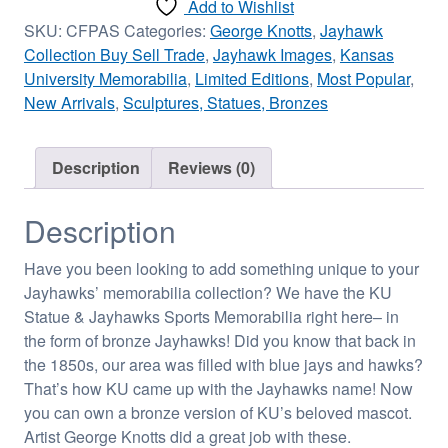
Add to Wishlist
SKU:
CFPAS
Categories:
George Knotts
,
Jayhawk
Collection Buy Sell Trade
,
Jayhawk Images
,
Kansas
University Memorabilia
,
Limited Editions
,
Most Popular
,
New Arrivals
,
Sculptures, Statues, Bronzes
Description
Reviews (0)
Description
Have you been looking to add something unique to your
Jayhawks’ memorabilia collection? We have the KU
Statue & Jayhawks Sports Memorabilia right here– in
the form of bronze Jayhawks! Did you know that back in
the 1850s, our area was filled with blue jays and hawks?
That’s how KU came up with the Jayhawks name! Now
you can own a bronze version of KU’s beloved mascot.
Artist George Knotts did a great job with these.