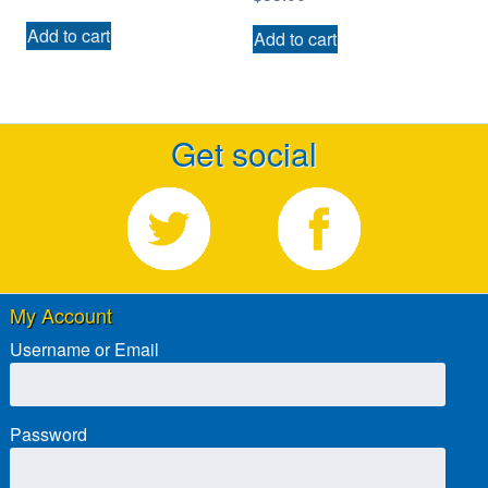
Add to cart
Add to cart
Get social
My Account
Username or Email
Password