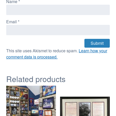
Name
*
Email
*
This site uses Akismet to reduce spam.
Learn how your
comment data is processed.
Related products