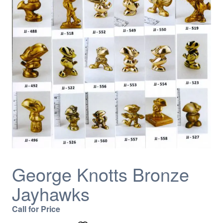
George Knotts Bronze
Jayhawks
Call for Price