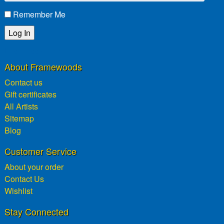
Remember Me
Lost password?
About Framewoods
Contact us
Gift certificates
All Artists
Sitemap
Blog
Customer Service
About your order
Contact Us
Wishlist
Stay Connected