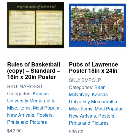
Rules of Basketball
Pubs of Lawrence –
(copy) – Standard –
Poster 18in x 24in
16in x 20in Poster
SKU:
BMPOLP
SKU:
NAROBS1
Categories:
Brian
Categories:
Kansas
McKelvey
,
Kansas
University Memorabilia
,
University Memorabilia
,
Misc. Items
,
Most Popular
,
Misc. Items
,
Most Popular
,
New Arrivals
,
Posters,
New Arrivals
,
Posters,
Prints and Pictures
Prints and Pictures
$
42.00
$
35.00