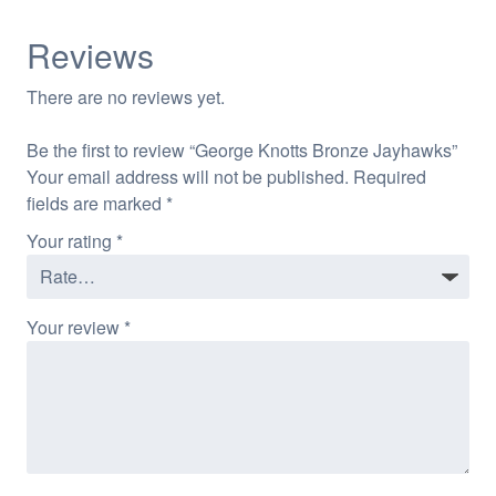
Reviews
There are no reviews yet.
Be the first to review “George Knotts Bronze Jayhawks”
Your email address will not be published.
Required
fields are marked
*
Your rating
*
Your review
*