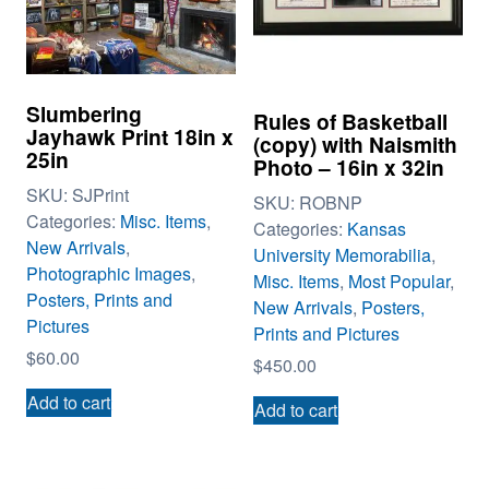
Slumbering
Rules of Basketball
Jayhawk Print 18in x
(copy) with Naismith
25in
Photo – 16in x 32in
SKU:
SJPrint
SKU:
ROBNP
Categories:
Misc. Items
,
Categories:
Kansas
New Arrivals
,
University Memorabilia
,
Photographic Images
,
Misc. Items
,
Most Popular
,
Posters, Prints and
New Arrivals
,
Posters,
Pictures
Prints and Pictures
$
60.00
$
450.00
Add to cart
Add to cart