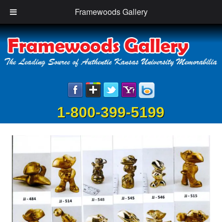
Framewoods Gallery
1-800-399-5199