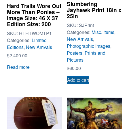
Slumbering
Hard Trails Wore Out
Jayhawk Print 18in x
More Than Ponies –
25in
Image Size: 46 X 37
Edition Size: 200
SKU:
SJPrint
Categories:
Misc. Items
,
SKU:
HTHTWOMTP1
New Arrivals
,
Categories:
Limited
Photographic Images
,
Editions
,
New Arrivals
Posters, Prints and
$
2,400.00
Pictures
Read more
$
60.00
Add to cart