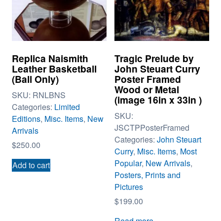
Replica Naismith
Tragic Prelude by
Leather Basketball
John Steuart Curry
(Ball Only)
Poster Framed
Wood or Metal
SKU:
RNLBNS
(image 16in x 33in )
Categories:
Limited
SKU:
Editions
,
Misc. Items
,
New
JSCTPPosterFramed
Arrivals
Categories:
John Steuart
$
250.00
Curry
,
Misc. Items
,
Most
Popular
,
New Arrivals
,
Add to cart
Posters, Prints and
Pictures
$
199.00
Read more