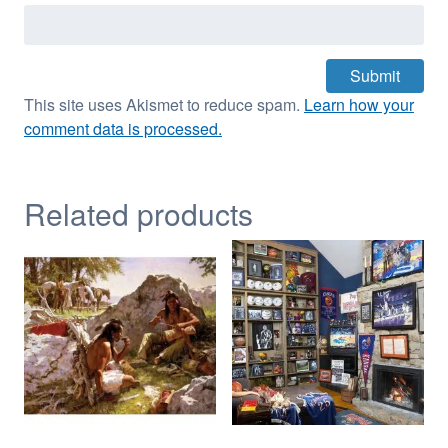
This site uses Akismet to reduce spam.
Learn how your
comment data is processed.
Related products