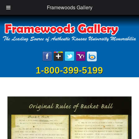
Framewoods Gallery
1-800-399-5199