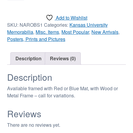
Basketball
(copy)
Add to Wishlist
-
SKU:
NAROBS1
Categories:
Kansas University
Standard
Memorabilia
,
Misc. Items
,
Most Popular
,
New Arrivals
,
-
Posters, Prints and Pictures
16in
x
20in
Description
Reviews (0)
Poster
quantity
Description
Available framed with Red or Blue Mat, with Wood or
Metal Frame – call for variations.
Reviews
There are no reviews yet.