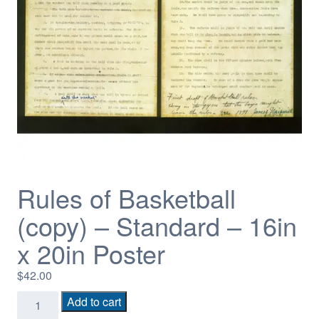
Rules of Basketball
(copy) – Standard – 16in
x 20in Poster
$
42.00
Rules
Add to cart
of