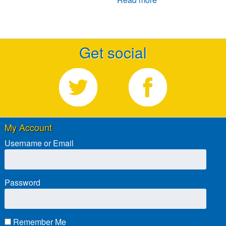
Get social
My Account
Username or Email
Password
Remember Me