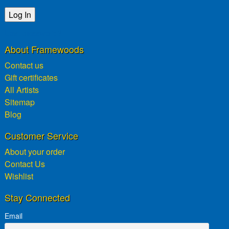
Lost password?
About Framewoods
Contact us
Gift certificates
All Artists
Sitemap
Blog
Customer Service
About your order
Contact Us
Wishlist
Stay Connected
Email