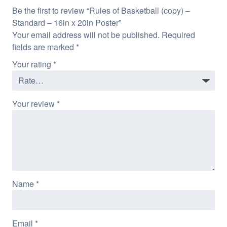
Be the first to review “Rules of Basketball (copy) –
Standard – 16in x 20in Poster”
Your email address will not be published.
Required
fields are marked
*
Your rating
*
Your review
*
Name
*
Email
*