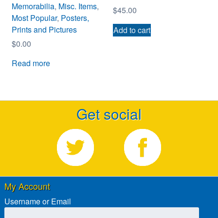
Memorabilia
,
Misc. Items
,
$
45.00
Most Popular
,
Posters,
Prints and Pictures
Add to cart
$
0.00
Read more
Get social
My Account
Username or Email