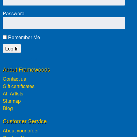
Password
Remember Me
Lost password?
About Framewoods
Contact us
Gift certificates
All Artists
Sitemap
Blog
Customer Service
About your order