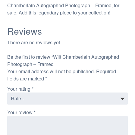
Chamberlain Autographed Photograph – Framed, for
sale. Add this legendary piece to your collection!
Reviews
There are no reviews yet.
Be the first to review “Wilt Chamberlain Autographed
Photograph – Framed”
Your email address will not be published.
Required
fields are marked
*
Your rating
*
Your review
*