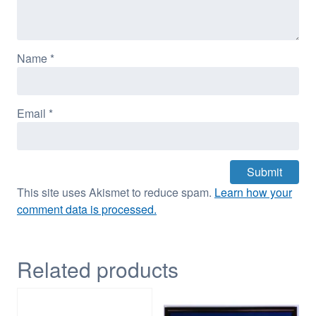
Name
*
Email
*
This site uses Akismet to reduce spam.
Learn how your
comment data is processed.
Related products