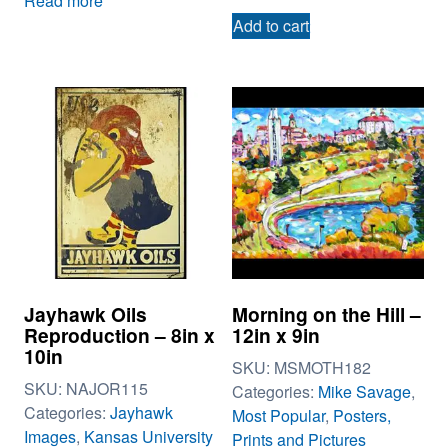
Read more
Add to cart
Jayhawk Oils
Morning on the Hill –
Reproduction – 8in x
12in x 9in
10in
SKU:
MSMOTH182
SKU:
NAJOR115
Categories:
Mike Savage
,
Categories:
Jayhawk
Most Popular
,
Posters,
Images
,
Kansas University
Prints and Pictures