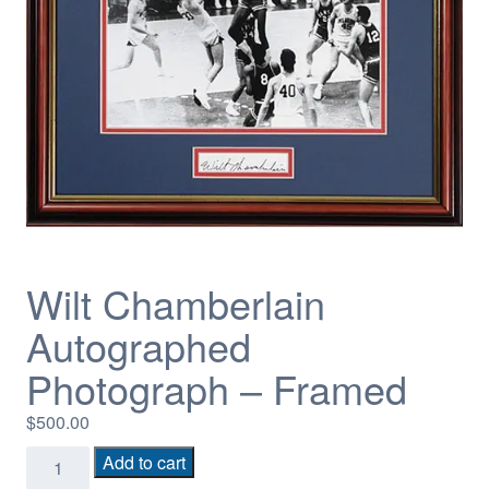
Wilt Chamberlain
Autographed
Photograph – Framed
$
500.00
Wilt
Add to cart
Chamberlain