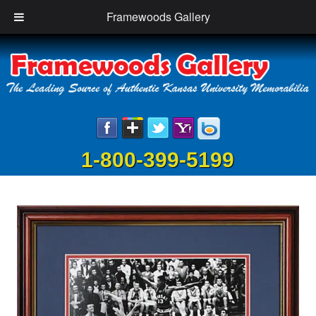
Framewoods Gallery
1-800-399-5199