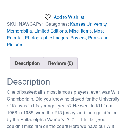
Autographed
Photograph
Add to Wishlist
-
SKU:
NAWCAP91
Categories:
Kansas University
Framed
Memorabilia
,
Limited Editions
,
Misc. Items
,
Most
quantity
Popular
,
Photographic Images
,
Posters, Prints and
Pictures
Description
Reviews (0)
Description
One of basketball’s most famous players, ever, was Wilt
Chamberlain. Did you know he played for the University
of Kansas in his younger years? He went to KU from
1956 to 1958, wore the #13 jersey, and then got drafted
by the Philadelphia Warriors. At 7 ft. 1 in. tall, you
couldn’t miss him on the court! Here we have our Wilt