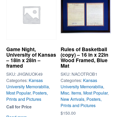
Game Night,
Rules of Basketball
University of Kansas
(copy) – 16 in x 22in
– 18in x 28in –
Wood Framed, Blue
framed
Mat
SKU:
JHGNUOK49
SKU:
NACOTROB1
Categories:
Kansas
Categories:
Kansas
University Memorabilia
,
University Memorabilia
,
Most Popular
,
Posters,
Misc. Items
,
Most Popular
,
Prints and Pictures
New Arrivals
,
Posters,
Prints and Pictures
Call for Price
$
150.00