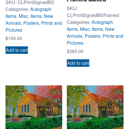
SKU:
CLPrintSignedBS
SKU:
Categories:
Autograph
CLPrintSignedBSFramed
Items
,
Misc. Items
,
New
Categories:
Autograph
Arrivals
,
Posters, Prints and
Items
,
Misc. Items
,
New
Pictures
Arrivals
,
Posters, Prints and
$
100.00
Pictures
Add to cart
$
265.00
Add to cart