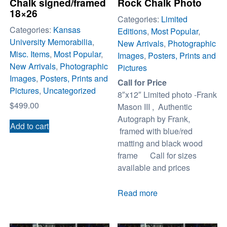
Chalk signed/framed
Rock Chalk Photo
18×26
Categories:
Limited
Categories:
Kansas
Editions
,
Most Popular
,
University Memorabilia
,
New Arrivals
,
Photographic
Misc. Items
,
Most Popular
,
Images
,
Posters, Prints and
New Arrivals
,
Photographic
Pictures
Images
,
Posters, Prints and
Call for Price
Pictures
,
Uncategorized
8″x12″ Limited photo -Frank
$
499.00
Mason III , Authentic
Autograph by Frank,
Add to cart
framed with blue/red
matting and black wood
frame Call for sizes
available and prices
Read more