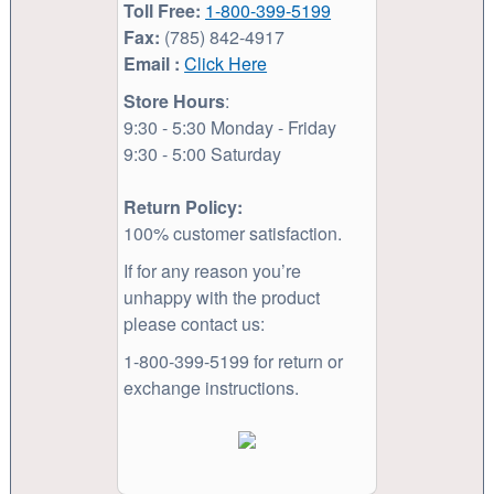
Toll Free:
1-800-399-5199
Fax:
(785) 842-4917
Email :
Click Here
Store Hours
:
9:30 - 5:30 Monday - Friday
9:30 - 5:00 Saturday
Return Policy:
100% customer satisfaction.
If for any reason you’re
unhappy with the product
please contact us:
1-800-399-5199 for return or
exchange instructions.