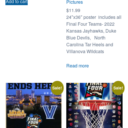
Add to cart
Pictures
$
11.99
24″x36″ poster includes all
Final Four Teams- 2022
Kansas Jayhawks, Duke
Blue Devils, North
Carolina Tar Heels and
Villanova Wildcats
Read more
Sale!
Sale!