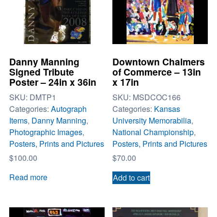
Danny Manning
Downtown Chalmers
Signed Tribute
of Commerce – 13in
Poster – 24in x 36in
x 17in
SKU:
DMTP1
SKU:
MSDCOC166
Categories:
Autograph
Categories:
Kansas
Items
,
Danny Manning
,
University Memorabilia
,
Photographic Images
,
National Championship
,
Posters, Prints and Pictures
Posters, Prints and Pictures
$
100.00
$
70.00
Read more
Add to cart