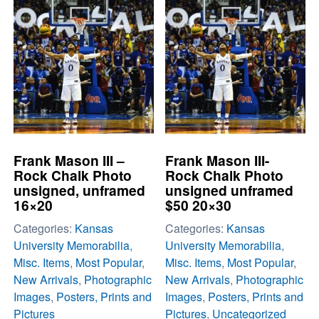
Frank Mason III –
Frank Mason III-
Rock Chalk Photo
Rock Chalk Photo
unsigned, unframed
unsigned unframed
16×20
$50 20×30
Categories:
Kansas
Categories:
Kansas
University Memorabilia
,
University Memorabilia
,
Misc. Items
,
Most Popular
,
Misc. Items
,
Most Popular
,
New Arrivals
,
Photographic
New Arrivals
,
Photographic
Images
,
Posters, Prints and
Images
,
Posters, Prints and
Pictures
Pictures
,
Uncategorized