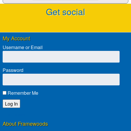
Get social
My Account
Username or Email
Password
Remember Me
Lost password?
About Framewoods