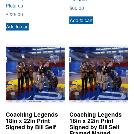
Pictures
$
60.00
$
225.00
Add to cart
Add to cart
Coaching Legends
Coaching Legends
18in x 22in Print
18in x 22in Print
Signed by Bill Self
Signed by Bill Self
Framed Matted