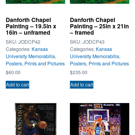
Danforth Chapel
Danforth Chapel
Painting – 19.5in x
Painting – 25in x 21in
16in – unframed
– framed
SKU:
JODCP42
SKU:
JODCP43
Categories:
Kansas
Categories:
Kansas
University Memorabilia
,
University Memorabilia
,
Posters, Prints and Pictures
Posters, Prints and Pictures
$
60.00
$
235.00
Add to cart
Add to cart