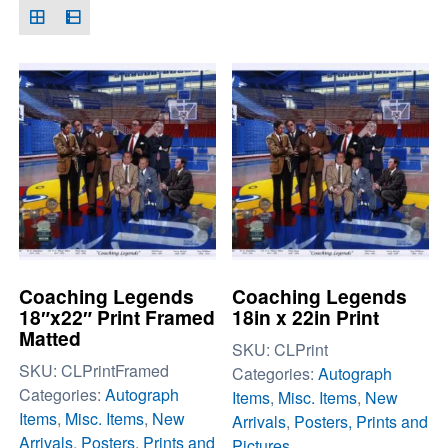
Coaching Legends
Coaching Legends
18″x22″ Print Framed
18in x 22in Print
Matted
SKU:
CLPrint
SKU:
CLPrintFramed
Categories:
Autograph
Categories:
Autograph
Items
,
Misc. Items
,
New
Items
,
Misc. Items
,
New
Arrivals
,
Posters, Prints and
Arrivals
,
Posters, Prints and
Pictures