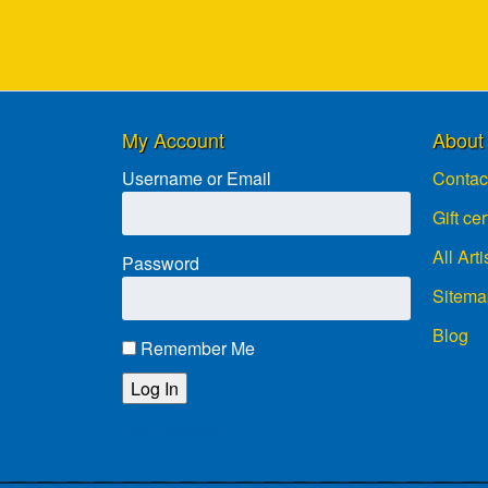
My Account
About
Username or Email
Contac
Gift cer
All Arti
Password
Sitema
Blog
Remember Me
Lost password?