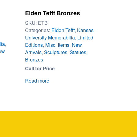
Elden Tefft Bronzes
SKU:
ETB
Categories:
Eldon Tefft
,
Kansas
University Memorabilia
,
Limited
lia
,
Editions
,
Misc. Items
,
New
ew
Arrivals
,
Sculptures, Statues,
Bronzes
Call for Price
Read more