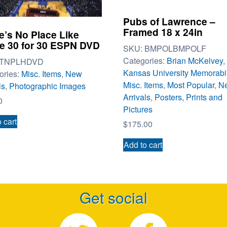
Pubs of Lawrence –
Framed 18 x 24in
e’s No Place Like
 30 for 30 ESPN DVD
SKU:
BMPOLBMPOLF
Categories:
Brian McKelvey
,
TNPLHDVD
Kansas University Memorabi
ories:
Misc. Items
,
New
Misc. Items
,
Most Popular
,
N
ls
,
Photographic Images
Arrivals
,
Posters, Prints and
0
Pictures
 cart
$
175.00
Add to cart
Get social