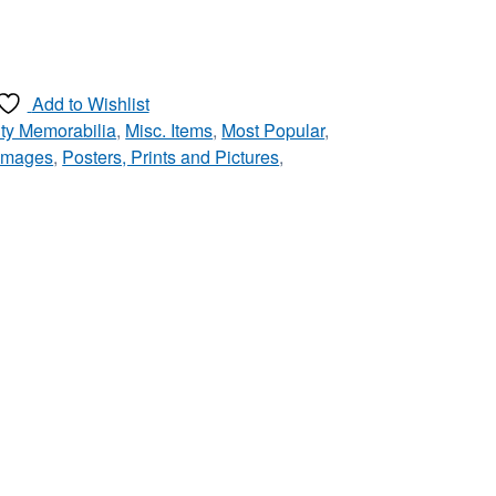
Add to Wishlist
ty Memorabilia
,
Misc. Items
,
Most Popular
,
 Images
,
Posters, Prints and Pictures
,