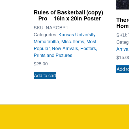
Rules of Basketball (copy)
– Pro – 16in x 20in Poster
Ther
Home
SKU:
NAROBP1
Categories:
Kansas University
SKU:
Memorabilia
,
Misc. Items
,
Most
Categ
Popular
,
New Arrivals
,
Posters,
Arriva
Prints and Pictures
$
15.0
$
25.00
Add to
Add to cart