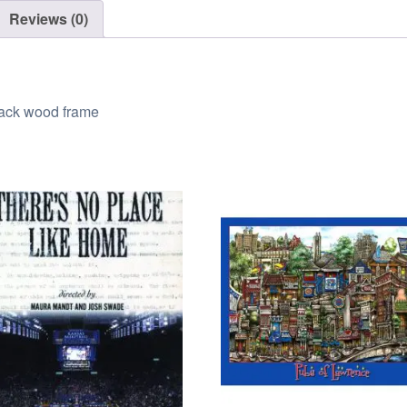
Reviews (0)
black wood frame