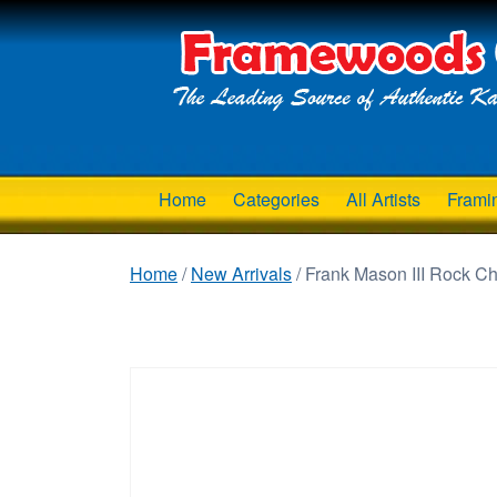
Home
Categories
All Artists
Frami
Home
/
New Arrivals
/ Frank Mason III Rock C