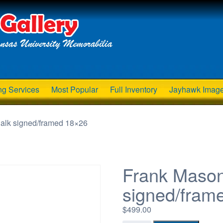
ng Services
Most Popular
Full Inventory
Jayhawk Imag
halk signed/framed 18×26
Frank Mason
signed/fram
$
499.00