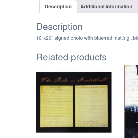
Description
Additional information
Description
18″x26″ signed photo with blue/red matting , 
Related products