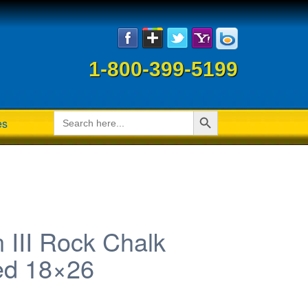
1-800-399-5199
Search Button
Search
es
for:
 III Rock Chalk
ed 18×26