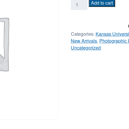
Frank
Add to cart
Mason
III
Rock
Chalk
Categories:
Kansas Universi
signed/framed
New Arrivals
,
Photographic
18x26
Uncategorized
quantity