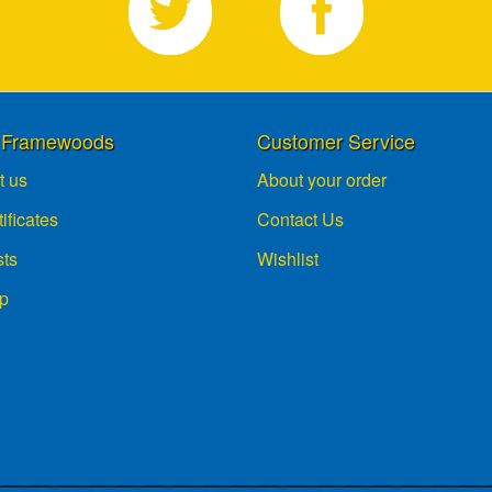
 Framewoods
Customer Service
t us
About your order
tificates
Contact Us
sts
Wishlist
p