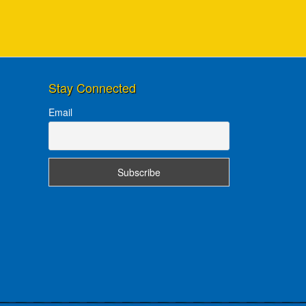
Stay Connected
Email