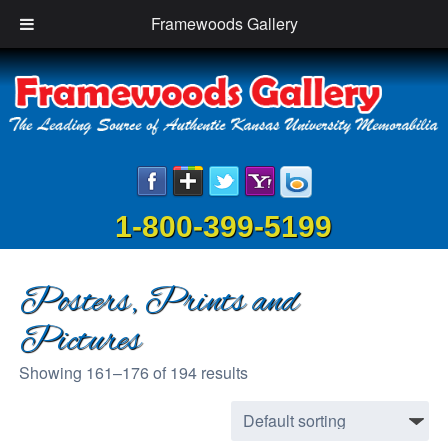
Framewoods Gallery
1-800-399-5199
Posters, Prints and
Pictures
Showing 161–176 of 194 results