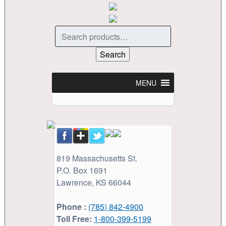
Search
for:
Search
MENU
819 Massachusetts St.
P.O. Box 1691
Lawrence, KS 66044
Phone :
(785) 842-4900
Toll Free:
1-800-399-5199