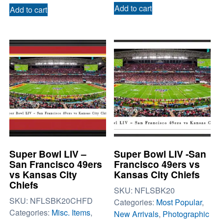
Add to cart
Add to cart
Super Bowl LIV –
Super Bowl LIV -San
San Francisco 49ers
Francisco 49ers vs
vs Kansas City
Kansas City Chiefs
Chiefs
SKU:
NFLSBK20
SKU:
NFLSBK20CHFD
Categories:
Most Popular
,
Categories:
Misc. Items
,
New Arrivals
,
Photographic