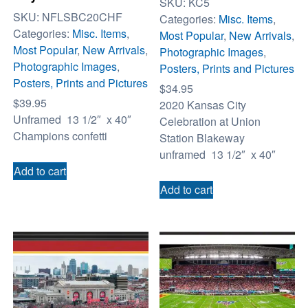
SKU:
KC5
SKU:
NFLSBC20CHF
Categories:
Misc. Items
,
Categories:
Misc. Items
,
Most Popular
,
New Arrivals
,
Most Popular
,
New Arrivals
,
Photographic Images
,
Photographic Images
,
Posters, Prints and Pictures
Posters, Prints and Pictures
$
34.95
$
39.95
2020 Kansas City
Unframed 13 1/2″ x 40″
Celebration at Union
Champions confetti
Station Blakeway
unframed 13 1/2″ x 40″
Add to cart
Add to cart