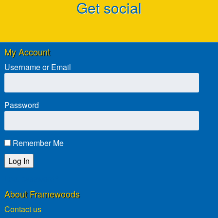
Get social
My Account
Username or Email
Password
Remember Me
Lost password?
About Framewoods
Contact us