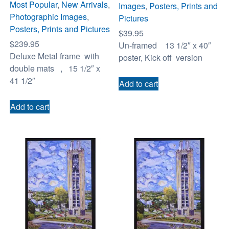
Most Popular
,
New Arrivals
,
Images
,
Posters, Prints and
Photographic Images
,
Pictures
Posters, Prints and Pictures
$
39.95
$
239.95
Un-framed 13 1/2″ x 40″
Deluxe Metal frame with
poster, Kick off version
double mats , 15 1/2″ x
41 1/2″
Add to cart
Add to cart