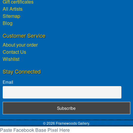
Gift certificates
All Artists
Sitemap
Blog
Customer Service
About your order
Contact Us
Wishlist
Stay Connected
Email
© 2026 Framewoods Gallery.
Paste Facebook Base Pixel Here