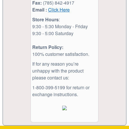
Fax:
(785) 842-4917
Email :
Click Here
Store Hours
:
9:30 - 5:30 Monday - Friday
9:30 - 5:00 Saturday
Return Policy:
100% customer satisfaction.
If for any reason you’re
unhappy with the product
please contact us:
1-800-399-5199 for return or
exchange instructions.