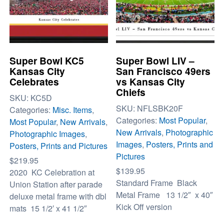
Super Bowl KC5
Super Bowl LIV –
Kansas City
San Francisco 49ers
Celebrates
vs Kansas City
Chiefs
SKU:
KC5D
SKU:
NFLSBK20F
Categories:
Misc. Items
,
Categories:
Most Popular
,
Most Popular
,
New Arrivals
,
New Arrivals
,
Photographic
Photographic Images
,
Images
,
Posters, Prints and
Posters, Prints and Pictures
Pictures
$
219.95
$
139.95
2020 KC Celebration at
Standard Frame Black
Union Station after parade
Metal Frame 13 1/2″ x 40″
deluxe metal frame with dbl
Kick Off version
mats 15 1/2′ x 41 1/2″