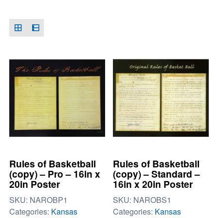
Rules of Basketball
Rules of Basketball
(copy) – Pro – 16in x
(copy) – Standard –
20in Poster
16in x 20in Poster
SKU:
NAROBP1
SKU:
NAROBS1
Categories:
Kansas
Categories:
Kansas