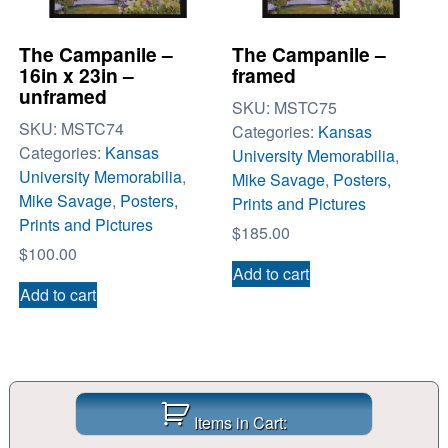
The Campanile –
The Campanile –
16in x 23in –
framed
unframed
SKU:
MSTC75
SKU:
MSTC74
Categories:
Kansas
Categories:
Kansas
University Memorabilia
,
University Memorabilia
,
Mike Savage
,
Posters,
Mike Savage
,
Posters,
Prints and Pictures
Prints and Pictures
$
185.00
$
100.00
Add to cart
Add to cart
Items in Cart: