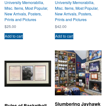
University Memorabilia
,
University Memorabilia
,
Misc. Items
,
Most Popular
,
Misc. Items
,
Most Popular
,
New Arrivals
,
Posters,
New Arrivals
,
Posters,
Prints and Pictures
Prints and Pictures
$
25.00
$
42.00
Add to cart
Add to cart
Slumbering Jayhawk
Rules of Basketball