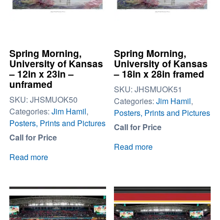
Spring Morning,
Spring Morning,
University of Kansas
University of Kansas
– 12in x 23in –
– 18in x 28in framed
unframed
SKU:
JHSMUOK51
SKU:
JHSMUOK50
Categories:
Jim Hamil
,
Categories:
Jim Hamil
,
Posters, Prints and Pictures
Posters, Prints and Pictures
Call for Price
Call for Price
Read more
Read more