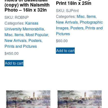
Print 18in x 25in
(copy) with Naismith
Photo – 16in x 32in
SKU:
SJPrint
Categories:
Misc. Items
,
SKU:
ROBNP
New Arrivals
,
Photographic
Categories:
Kansas
Images
,
Posters, Prints and
University Memorabilia
,
Pictures
Misc. Items
,
Most Popular
,
New Arrivals
,
Posters,
$
60.00
Prints and Pictures
Add to cart
$
450.00
Add to cart