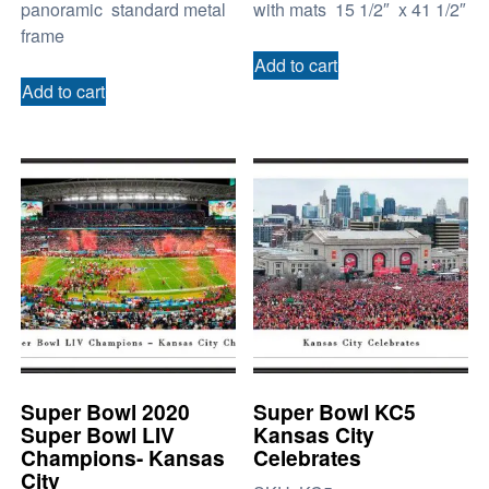
panoramic standard metal
with mats 15 1/2″ x 41 1/2″
frame
Add to cart
Add to cart
Super Bowl 2020
Super Bowl KC5
Super Bowl LIV
Kansas City
Champions- Kansas
Celebrates
City