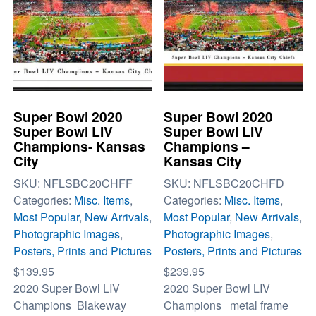
Super Bowl 2020
Super Bowl 2020
Super Bowl LIV
Super Bowl LIV
Champions- Kansas
Champions –
City
Kansas City
SKU:
NFLSBC20CHFF
SKU:
NFLSBC20CHFD
Categories:
Misc. Items
,
Categories:
Misc. Items
,
Most Popular
,
New Arrivals
,
Most Popular
,
New Arrivals
,
Photographic Images
,
Photographic Images
,
Posters, Prints and Pictures
Posters, Prints and Pictures
$
139.95
$
239.95
2020 Super Bowl LIV
2020 Super Bowl LIV
Champions Blakeway
Champions metal frame