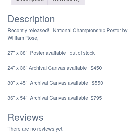
Description
Recently released! National Championship Poster by
William Rose,
27″ x 38″ Poster available out of stock
24″ x 36″ Archival Canvas available $450
30″ x 45″ Archival Canvas available $550
36″ x 54″ Archival Canvas available $795
Reviews
There are no reviews yet.