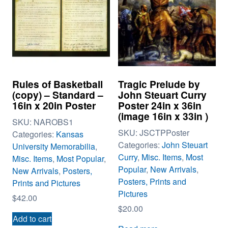
Rules of Basketball
Tragic Prelude by
(copy) – Standard –
John Steuart Curry
16in x 20in Poster
Poster 24in x 36in
(image 16in x 33in )
SKU:
NAROBS1
SKU:
JSCTPPoster
Categories:
Kansas
Categories:
John Steuart
University Memorabilia
,
Curry
,
Misc. Items
,
Most
Misc. Items
,
Most Popular
,
Popular
,
New Arrivals
,
New Arrivals
,
Posters,
Posters, Prints and
Prints and Pictures
Pictures
$
42.00
$
20.00
Add to cart