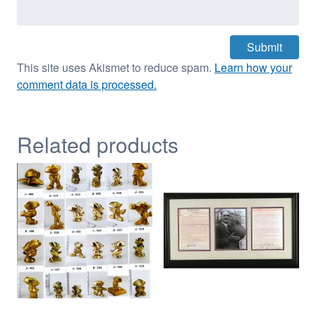
This site uses Akismet to reduce spam.
Learn how your
comment data is processed.
Related products