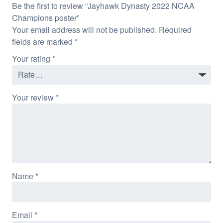
Be the first to review “Jayhawk Dynasty 2022 NCAA
Champions poster”
Your email address will not be published.
Required
fields are marked
*
Your rating
*
Your review
*
Name
*
Email
*