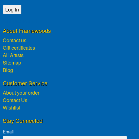
Lost password?
About Framewoods
Contact us
Gift certificates
All Artists
Sitemap
Blog
Customer Service
About your order
Contact Us
Wishlist
Stay Connected
Email