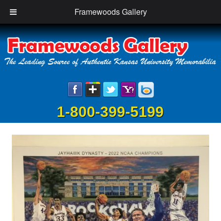
Framewoods Gallery
1-800-399-5199