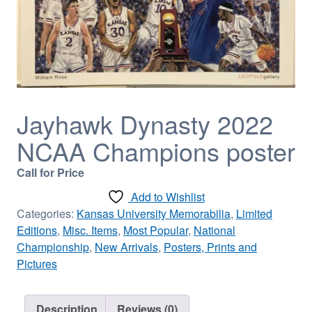
Jayhawk Dynasty 2022
NCAA Champions poster
Call for Price
Add to Wishlist
Categories:
Kansas University Memorabilia
,
Limited
Editions
,
Misc. Items
,
Most Popular
,
National
Championship
,
New Arrivals
,
Posters, Prints and
Pictures
Description
Reviews (0)