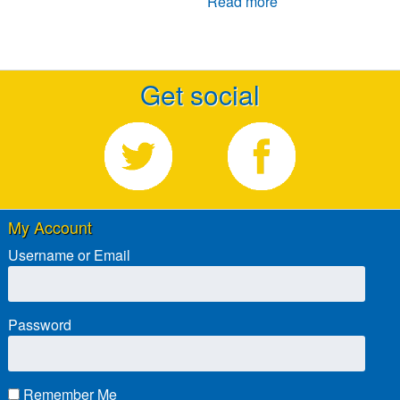
Read more
Get social
My Account
Username or Email
Password
Remember Me