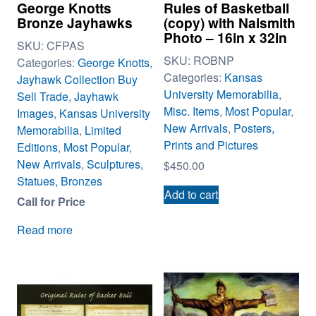
George Knotts
Rules of Basketball
Bronze Jayhawks
(copy) with Naismith
Photo – 16in x 32in
SKU:
CFPAS
SKU:
ROBNP
Categories:
George Knotts
,
Categories:
Kansas
Jayhawk Collection Buy
University Memorabilia
,
Sell Trade
,
Jayhawk
Misc. Items
,
Most Popular
,
Images
,
Kansas University
New Arrivals
,
Posters,
Memorabilia
,
Limited
Prints and Pictures
Editions
,
Most Popular
,
New Arrivals
,
Sculptures,
$
450.00
Statues, Bronzes
Add to cart
Call for Price
Read more