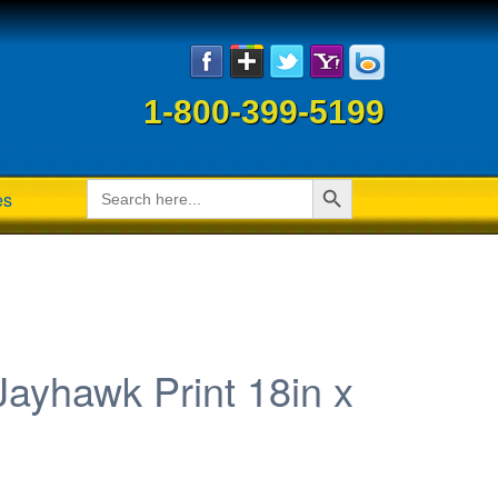
1-800-399-5199
Search Button
Search
es
for:
ayhawk Print 18in x