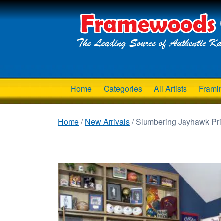
Home
Categories
All Artists
Frami
Home
/
New Arrivals
/ Slumbering Jayhawk Prin