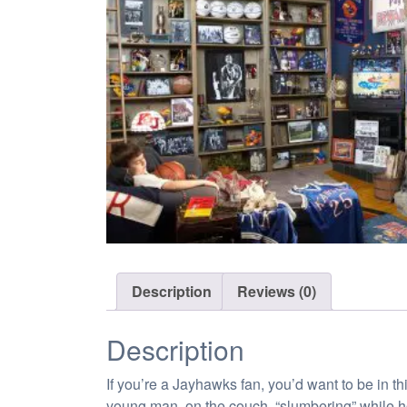
Description
Reviews (0)
Description
If you’re a Jayhawks fan, you’d want to be in t
young man, on the couch, “slumbering” while h