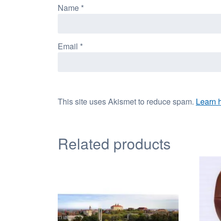
Name
*
Email
*
This site uses Akismet to reduce spam.
Learn 
Related products