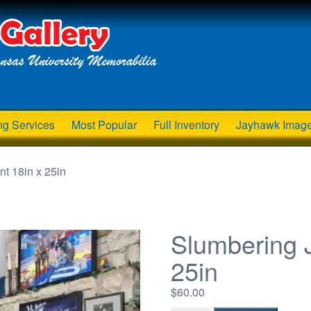
ng Services
Most Popular
Full Inventory
Jayhawk Imag
t 18in x 25in
Slumbering J
25in
$
60.00