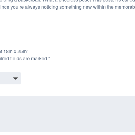
 since you’re always noticing something new within the memorabili
t 18in x 25in”
ired fields are marked
*