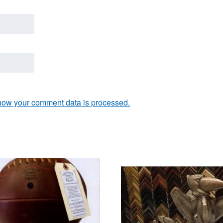
how your comment data is processed.