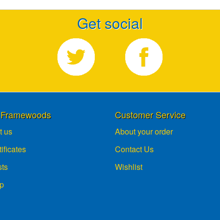
Get social
 Framewoods
Customer Service
t us
About your order
tificates
Contact Us
sts
Wishlist
p