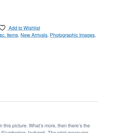
Add to Wishlist
sc. Items
,
New Arrivals
,
Photographic Images
,
 this picture. What’s more, then there’s the
led Slumbering Jayhawk. The print measures