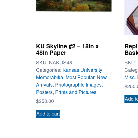
KU Skyline #2 – 18in x
Repl
48in Paper
Bask
SKU:
NAKUS48
SKU:
Categories:
Kansas University
Categ
Memorabilia
,
Most Popular
,
New
Misc. 
Arrivals
,
Photographic Images
,
$
250.
Posters, Prints and Pictures
Add to
$
250.00
Add to cart