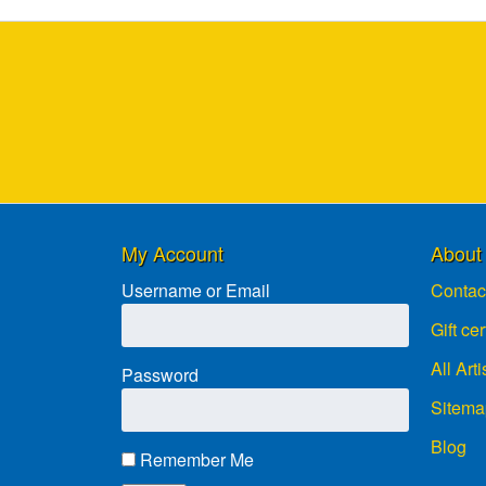
My Account
About
Username or Email
Contac
Gift cer
All Arti
Password
Sitema
Blog
Remember Me