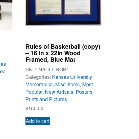
Rules of Basketball (copy)
– 16 in x 22in Wood
Framed, Blue Mat
sas
SKU:
NACOTROB1
ted
Categories:
Kansas University
Memorabilia
,
Misc. Items
,
Most
Popular
,
New Arrivals
,
Posters,
Prints and Pictures
$
150.00
Add to cart