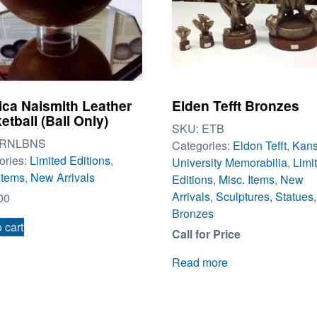
ica Naismith Leather
Elden Tefft Bronzes
etball (Ball Only)
SKU:
ETB
RNLBNS
Categories:
Eldon Tefft
,
Kan
ories:
Limited Editions
,
University Memorabilia
,
Limi
Items
,
New Arrivals
Editions
,
Misc. Items
,
New
Arrivals
,
Sculptures, Statues,
00
Bronzes
 cart
Call for Price
Read more