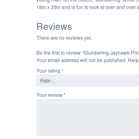
18in x 25in and is fun to look at over and over
Reviews
There are no reviews yet.
Be the first to review “Slumbering Jayhawk Prin
Your email address will not be published.
Requ
Your rating
*
Your review
*