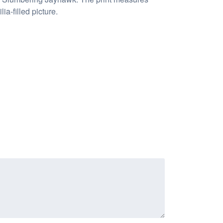
a-filled picture.