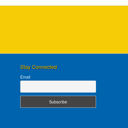
Stay Connected
Email