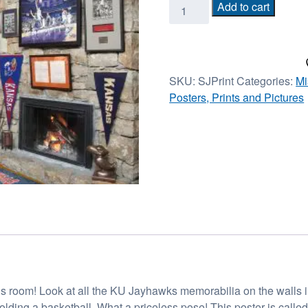
Slumbering
Add to cart
Jayhawk
Print
18in
x
SKU:
SJPrint
Categories:
Mi
25in
Posters, Prints and Pictures
quantity
his room! Look at all the KU Jayhawks memorabilia on the walls in
olding a basketball. What a priceless pose! This poster is cal